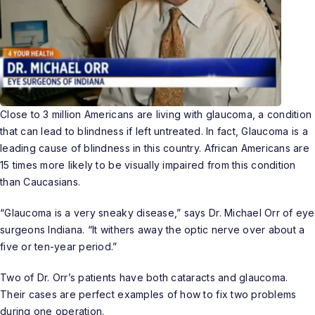
Close to 3 million Americans are living with
glaucoma
, a condition
that can lead to blindness if left untreated. In fact, Glaucoma is a
leading cause of blindness in this country. African Americans are
15 times more likely to be visually impaired from this condition
than Caucasians.
“Glaucoma is a very sneaky disease,” says
Dr. Michael Orr
of eye
surgeons Indiana. “It withers away the optic nerve over about a
five or ten-year period.”
Two of Dr. Orr’s patients have both cataracts and glaucoma.
Their cases are perfect examples of how to fix two problems
during one operation.