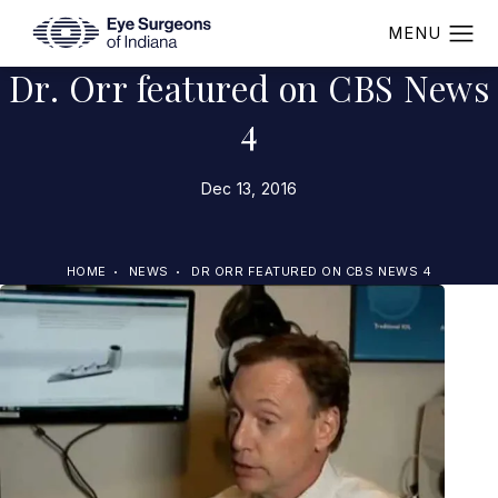
Dr. Orr featured on CBS News
4
Dec 13, 2016
HOME
NEWS
DR ORR FEATURED ON CBS NEWS 4