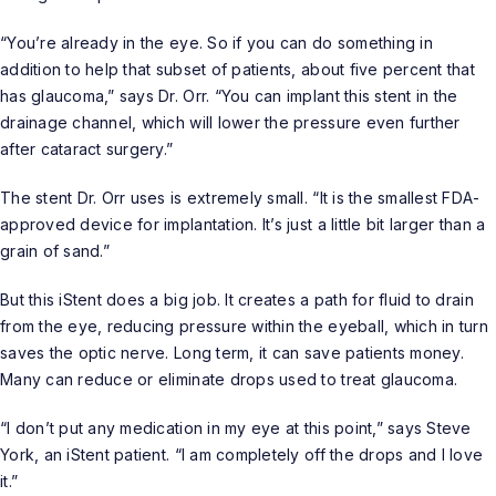
“You’re already in the eye. So if you can do something in
addition to help that subset of patients, about five percent that
has glaucoma,” says Dr. Orr. “You can implant this stent in the
drainage channel, which will lower the pressure even further
after cataract surgery.”
The stent Dr. Orr uses is extremely small. “It is the smallest FDA-
approved device for implantation. It’s just a little bit larger than a
grain of sand.”
But this iStent does a big job. It creates a path for fluid to drain
from the eye, reducing pressure within the eyeball, which in turn
saves the optic nerve. Long term, it can save patients money.
Many can reduce or eliminate drops used to treat glaucoma.
“I don’t put any medication in my eye at this point,” says Steve
York, an iStent patient. “I am completely off the drops and I love
it.”