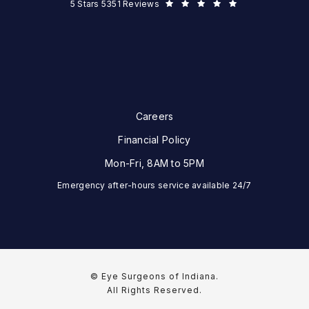
Eye Surgeons of Indiana reviews:
5 Stars 5351 Reviews
Careers
Financial Policy
Mon-Fri, 8AM to 5PM
Emergency after-hours service available 24/7
© Eye Surgeons of Indiana.
All Rights Reserved.