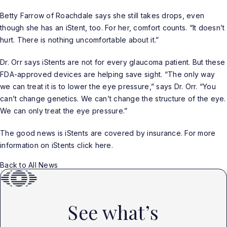
Betty Farrow of Roachdale says she still takes drops, even
though she has an iStent, too. For her, comfort counts. “It doesn’t
hurt. There is nothing uncomfortable about it.”
Dr. Orr says iStents are not for every glaucoma patient. But these
FDA-approved devices are helping save sight. “The only way
we can treat it is to lower the eye pressure,” says Dr. Orr. “You
can’t change genetics. We can’t change the structure of the eye.
We can only treat the eye pressure.”
The good news is iStents are covered by insurance. For more
information on iStents click
here
.
Back to All News
See what’s