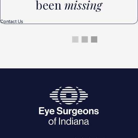
been
missing
Contact Us