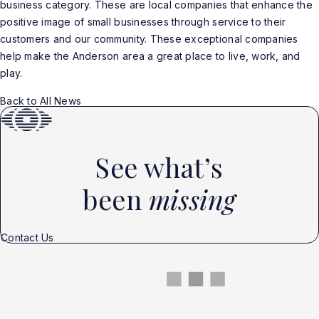
business category. These are local companies that enhance the
positive image of small businesses through service to their
customers and our community. These exceptional companies
help make the Anderson area a great place to live, work, and
play.
Back to All News
See what’s
been
missing
Contact Us