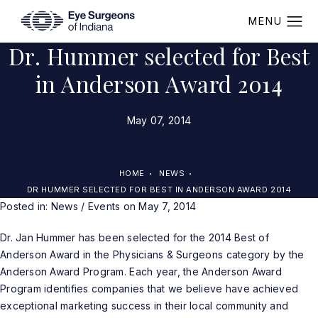
Dr. Hummer selected for Best
in Anderson Award 2014
May 07, 2014
HOME
NEWS
DR HUMMER SELECTED FOR BEST IN ANDERSON AWARD 2014
Posted in:
News / Events
on May 7, 2014
Dr. Jan Hummer
has been selected for the 2014 Best of
Anderson Award in the Physicians & Surgeons category by the
Anderson Award Program. Each year, the Anderson Award
Program identifies companies that we believe have achieved
exceptional marketing success in their local community and