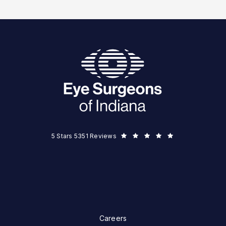
Eye Surgeons of Indiana reviews:
5 Stars 5351 Reviews
Careers