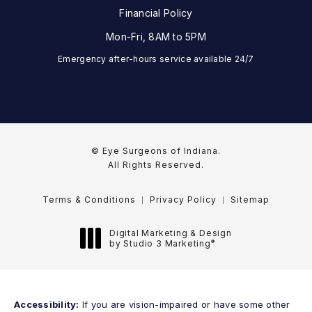
Financial Policy
Mon-Fri, 8AM to 5PM
Emergency after-hours service available 24/7
© Eye Surgeons of Indiana.
All Rights Reserved.
Terms & Conditions
Privacy Policy
Sitemap
Digital Marketing & Design
®
by Studio 3 Marketing
(opens in a new tab)
Accessibility:
If you are vision-impaired or have some other