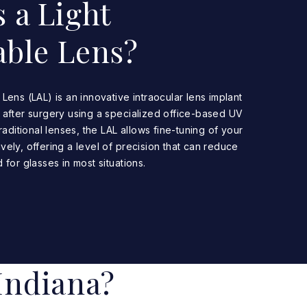
 a Light
able Lens?
Lens (LAL) is an innovative intraocular lens implant
 after surgery using a specialized office-based UV
traditional lenses, the LAL allows fine-tuning of your
vely, offering a level of precision that can reduce
 for glasses in most situations.
Indiana?