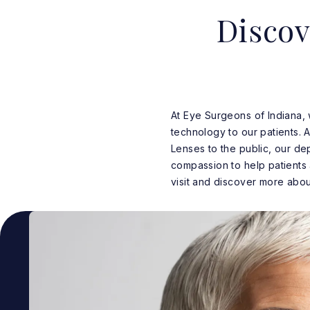
Discov
At Eye Surgeons of Indiana,
technology to our patients. A
Lenses to the public, our de
compassion to help patients
visit and discover more about