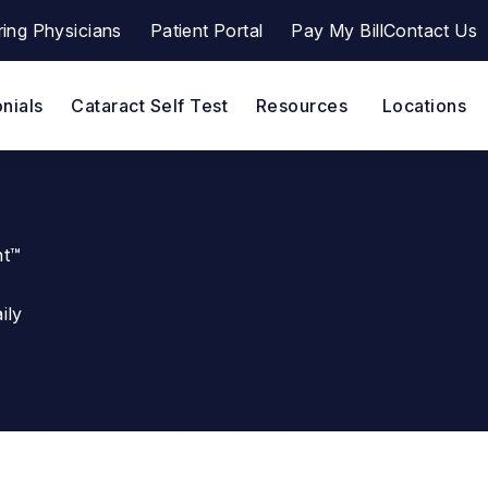
ring Physicians
Patient Portal
Pay My Bill
Contact Us
a a phone call at
(opens in a new tab)
nials
Cataract Self Test
Resources
Locations
ht™
ily