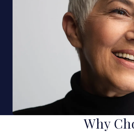
Why Cho