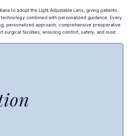
iana to adopt the Light Adjustable Lens, giving patients
n technology combined with personalized guidance. Every
ring, personalized approach, comprehensive preoperative
t surgical facilities, ensuring comfort, safety, and most
tion