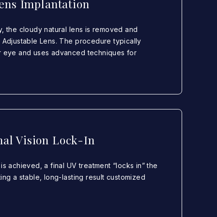
ens Implantation
y, the cloudy natural lens is removed and
t Adjustable Lens. The procedure typically
er eye and uses advanced techniques for
nal Vision Lock-In
is achieved, a final UV treatment “locks in” the
ing a stable, long-lasting result customized