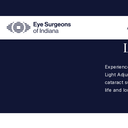
Experience
Light Adj
cataract s
life and lo