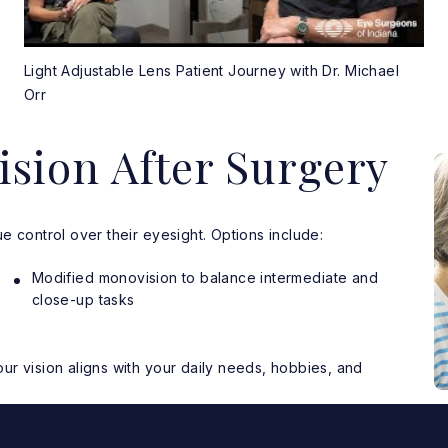
Light Adjustable Lens Patient Journey with Dr. Michael
Orr
ision After Surgery
e control over their eyesight. Options include:
Modified monovision to balance intermediate and
close-up tasks
r vision aligns with your daily needs, hobbies, and