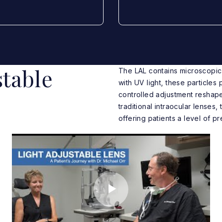
table
The LAL contains microscopic 
with UV light, these particles
controlled adjustment reshape
traditional intraocular lenses,
offering patients a level of p