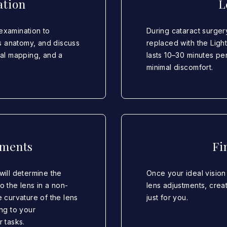
ation
L
examination to
During cataract surger
s anatomy, and discuss
replaced with the Ligh
eal mapping, and a
lasts 10–30 minutes p
minimal discomfort.
tments
Fi
will determine the
Once your ideal vision 
to the lens in a non-
lens adjustments, creat
e curvature of the lens
just for you.
ing to your
r tasks.