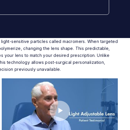
light-sensitive particles called macromers. When targeted
 polymerize, changing the lens shape. This predictable,
s your lens to match your desired prescription. Unlike
 this technology allows post-surgical personalization,
recision previously unavailable.