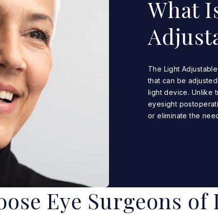
What Is
Adjust
The Light Adjustable 
that can be adjusted
light device. Unlike 
eyesight postoperati
or eliminate the need
ose Eye Surgeons of 