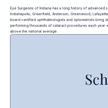
Eye Surgeons of Indiana has a long history of advanced s
Indianapolis, Greenfield, Anderson, Greenwood, Lafayett
board-certified ophthalmologists and optometrists bring
performing thousands of cataract procedures each year w
above the national average.
Sch