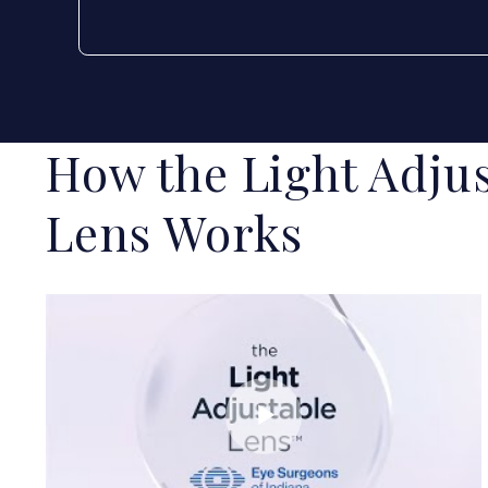
How the Light Adjus
Lens Works