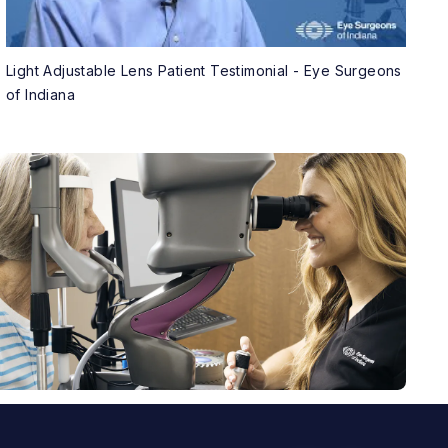
Light Adjustable Lens Patient Testimonial - Eye Surgeons
of Indiana