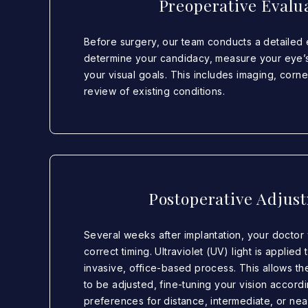
Preoperative Evalu
Before surgery, our team conducts a detailed 
determine your candidacy, measure your eye’
your visual goals. This includes imaging, corn
review of existing conditions.
Postoperative Adjus
Several weeks after implantation, your doctor 
correct timing. Ultraviolet (UV) light is applied 
invasive, office-based process. This allows th
to be adjusted, fine-tuning your vision accord
preferences for distance, intermediate, or nea