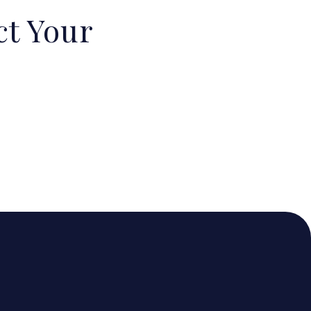
ct Your