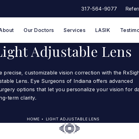
317-564-9077
Refer
Give Eye Surgeons of Indian
About
Our Doctors
Services
LASIK
Testimo
Light Adjustable Lens
 precise, customizable vision correction with the RxSig
ustable Lens. Eye Surgeons of Indiana offers advanced
urgery options that let you personalize your vision for da
ng-term clarity.
HOME
LIGHT ADJUSTABLE LENS