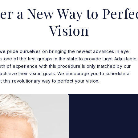
er a New Way to Perfe
Vision
 we pride ourselves on bringing the newest advances in eye
s one of the first groups in the state to provide Light Adjustable
pth of experience with this procedure is only matched by our
 achieve their vision goals. We encourage you to schedule a
 this revolutionary way to perfect your vision.