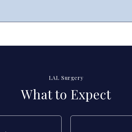
LAL Surgery
What to Expect