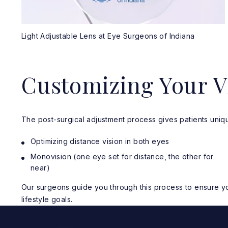
Light Adjustable Lens at Eye Surgeons of Indiana
Customizing Your V
The post-surgical adjustment process gives patients uniqu
Optimizing distance vision in both eyes
Monovision (one eye set for distance, the other for
near)
Our surgeons guide you through this process to ensure you
lifestyle goals.