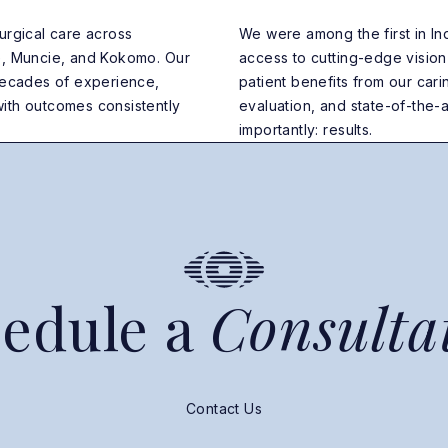
urgical care across
We were among the first in Ind
e, Muncie, and Kokomo. Our
access to cutting-edge visio
 decades of experience,
patient benefits from our ca
ith outcomes consistently
evaluation, and state-of-the-ar
importantly: results.
edule a
Consulta
Contact Us