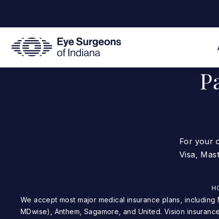
P
For your 
Visa, Mas
H
We accept most major medical insurance plans, including Medicare, Medicaid (not
MDwise), Anthem, Sagamore, and United. Vision insurance