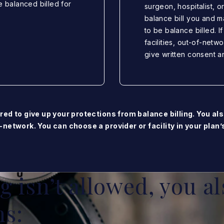
e balanced billed for
surgeon, hospitalist, o
balance bill you and m
to be balance billed. I
facilities, out-of-netw
give written consent a
red to give up your protections from balance billing. You als
-network. You can choose a provider or facility in your plan
 isn’t allowed, you al
ns: