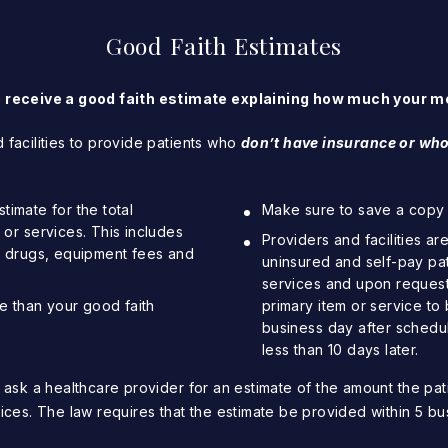
Good Faith Estimates
o receive a good faith estimate explaining how much your me
 facilities to provide patients who
d
on’t have insurance or who
timate for the total
Make sure to save a copy o
r services. This includes
Providers and facilities ar
on drugs, equipment fees and
uninsured and self-pay pa
services and upon request 
ore than your good faith
primary item or service to 
business day after scheduli
less than 10 days later.
 ask a healthcare provider for an estimate of the amount the pat
ices. The law requires that the estimate be provided within 5 bu