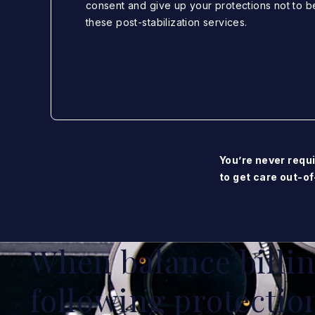
consent and give up your protections not to b
these post-stabilization services.
You’re never requi
to get care out-of
When balance billing
following protectio