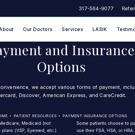
317-564-9077
Refer
Give Eye Surgeons of Indian
About
Our Doctors
Services
LASIK
Testimo
ayment and Insurance
Options
convenience, we accept various forms of payment, inclu
tercard, Discover, American Express, and CareCredit.
OME
PATIENT RESOURCES
PAYMENT INSURANCE OPTIONS
Some patients choose to pay for their procedure using a credit card to earn points or
 plans (VSP, Eyemed, etc.)
use their FSA, HSA, or HRA