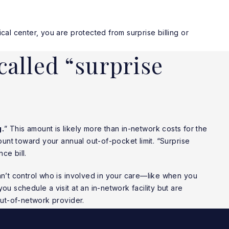
l center, you are protected from surprise billing or
called “surprise
g.
” This amount is likely more than in-network costs for the
unt toward your annual out-of-pocket limit. “Surprise
ce bill.
’t control who is involved in your care—like when you
 schedule a visit at an in-network facility but are
ut-of-network provider.