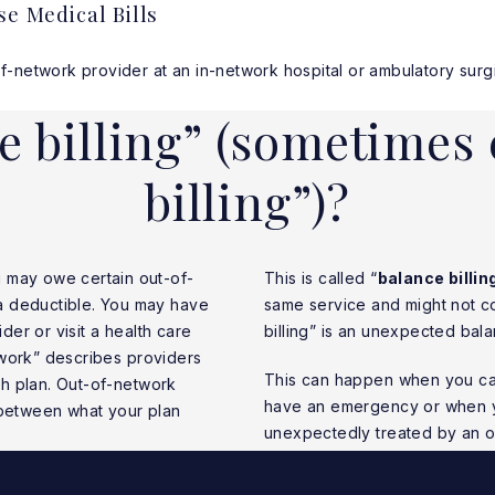
se Medical Bills
etwork provider at an in-network hospital or ambulatory surgica
e billing” (sometimes 
billing”)?
u may owe certain out-of-
This is called “
balance billin
a deductible. You may have
same service and might not co
ider or visit a health care
billing” is an unexpected balan
etwork” describes providers
This can happen when you can
lth plan. Out-of-network
have an emergency or when you
 between what your plan
unexpectedly treated by an o