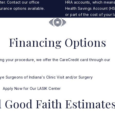
ter.
Contact our office
HRA accounts, which means
urance options available.
Health Savings Account (HS
or part of the cost of your l
Financing Options
ncing your procedure, we offer the CareCredit card through our
.
e Surgeons of Indiana's Clinic Visit and/or Surgery
Apply Now for Our LASIK Center
d Good Faith Estimate