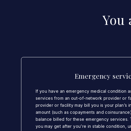
You 
Emergency servi
If you have an emergency medical condition 
services from an out-of-network provider or fac
provider or facility may bill you is your plan’s
amount (such as copayments and coinsurance
balance billed for these emergency services. 
you may get after you’re in stable condition, u