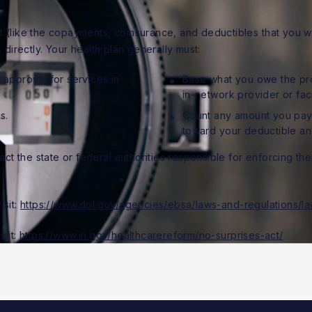
 (like the copayments, coinsurance, and deductibles that you wou
 directly. Your health plan generally must:
approval for services in
Base what you owe the prov
in-network provider or fac
s.
Count any amount you pay
toward your deductible and
t the state or federal authorities responsible for enforcing the 
isit:
https://www.dol.gov/agencies/ebsa/laws-and-regulations/la
isit:
https://www.in.gov/healthcarereform/no-surprises-act/