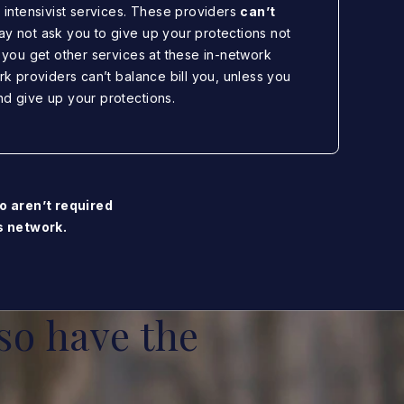
r intensivist services. These providers
can’t
ay not ask you to give up your protections not
f you get other services at these in-network
ork providers can’t balance bill you, unless you
nd give up your protections.
o aren’t required
’s network.
so have the