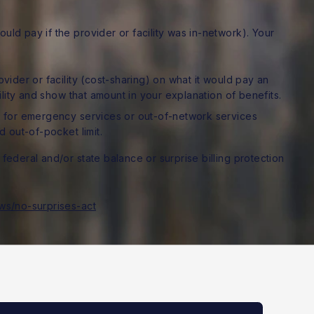
ld pay if the provider or facility was in-network). Your
ider or facility (cost-sharing) on what it would pay an
ility and show that amount in your explanation of benefits.
 for emergency services or out-of-network services
 out-of-pocket limit.
federal and/or state balance or surprise billing protection
ws/no-surprises-act