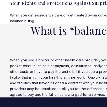
Your Rights and Protections Against Surpri
When you get emergency care or get treated by an out-of-n
balance billing.
What is “balanc
When you see a doctor or other health care provider, yo
pocket costs, such as a copayment, coinsurance, and/or 
other costs or have to pay the entire bill if you see a prov
facility that isn’t in your health plan’s network. “Out-of-n
and facilities that haven’t signed a contract with your hea
providers may be permitted to bill you for the difference
agreed to pay and the full amount charged for a service.