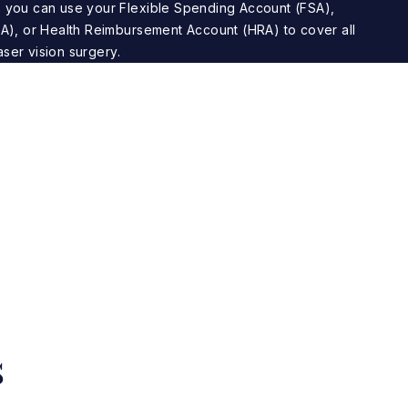
 you can use your Flexible Spending Account (FSA),
A), or Health Reimbursement Account (HRA) to cover all
aser vision surgery.
s