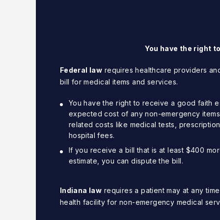
You have the right t
Federal law
requires healthcare providers and
bill for medical items and services.
You have the right to receive a good faith es
expected cost of any non-emergency items o
related costs like medical tests, prescripti
hospital fees.
If you receive a bill that is at least $400 m
estimate, you can dispute the bill.
Indiana law
requires a patient may at any time
health facility for non-emergency medical serv