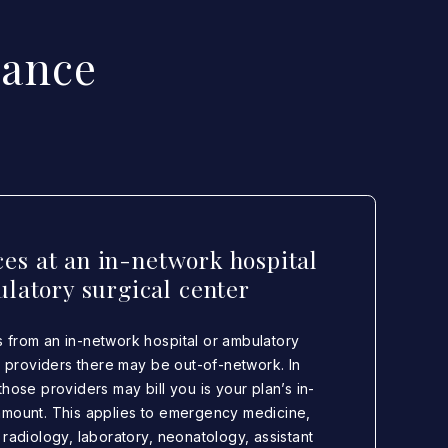
lance
ces at an in-network hospital
latory surgical center
 from an in-network hospital or ambulatory
in providers there may be out-of-network. In
hose providers may bill you is your plan’s in-
amount. This applies to emergency medicine,
 radiology, laboratory, neonatology, assistant