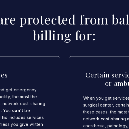
are protected from ba
billing for:
ces
Certain servi
or ambu
and get emergency
ility, the most the
When you get services
 in-network cost-sharing
surgical center, certa
). You
can’t
be
these cases, the most t
This includes services
network cost-sharing 
nless you give written
anesthesia, pathology,