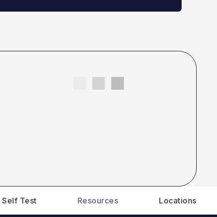
 Self Test
Resources
Locations