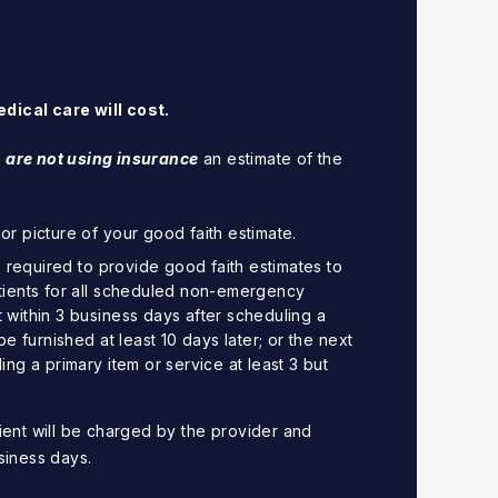
dical care will cost.
 are not using insurance
an estimate of the
r picture of your good faith estimate.
e required to provide good faith estimates to
tients for all scheduled non-emergency
within 3 business days after scheduling a
be furnished at least 10 days later; or the next
ng a primary item or service at least 3 but
ient will be charged by the provider and
siness days.