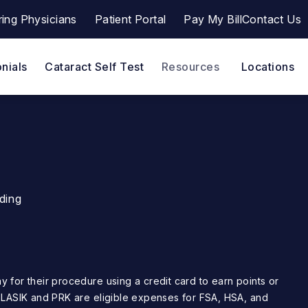
ring Physicians
Patient Portal
Pay My Bill
Contact Us
a a phone call at
(opens in a new tab)
nials
Cataract Self Test
Resources
Locations
ding
. LASIK and PRK are eligible expenses for FSA, HSA, and