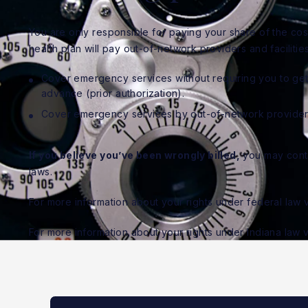
You are only responsible for paying your share of the cost
health plan will pay out-of-network providers and facilities
Cover emergency services without requiring you to get 
advance (prior authorization).
Cover emergency services by out-of-network provider
If you believe you’ve been wrongly billed,
you may contac
laws.
For more information about your rights under federal law v
For more information about your rights under Indiana law v