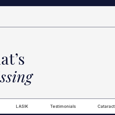
at’s
ssing
LASIK
Testimonials
Cataract