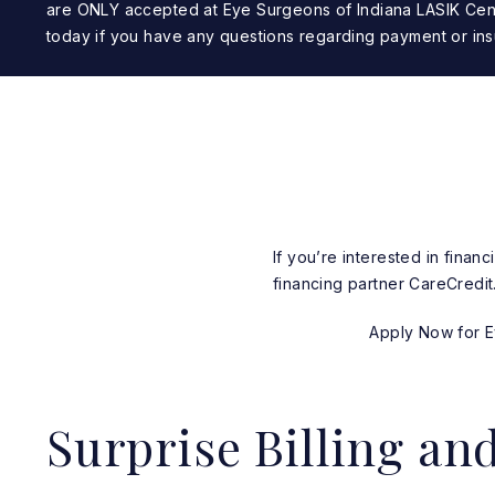
are ONLY accepted at Eye Surgeons of Indiana LASIK Cen
today if you have any questions regarding payment or ins
If you’re interested in fina
financing partner CareCredit
Apply Now for Ey
Surprise Billing an