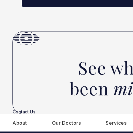
See wh
been
mi
Contact Us
About
Our Doctors
Services