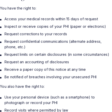
You have the right to:
Access your medical records within 15 days of request
Inspect or receive copies of your PHI (paper or electronic)
Request corrections to your records
Request confidential communications (alternate address,
phone, etc.)
Request limits on certain disclosures (in some circumstances)
Request an accounting of disclosures
Receive a paper copy of this notice at any time
Be notified of breaches involving your unsecured PHI
You also have the right to:
Use your personal device (such as a smartphone) to
photograph or record your PHI
Record visits where permitted by law