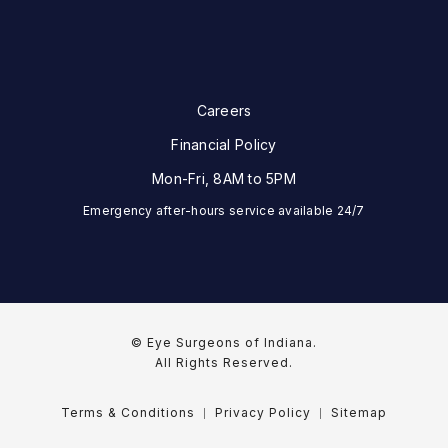
Careers
Financial Policy
Mon-Fri, 8AM to 5PM
Emergency after-hours service available 24/7
© Eye Surgeons of Indiana.
All Rights Reserved.
Terms & Conditions
Privacy Policy
Sitemap