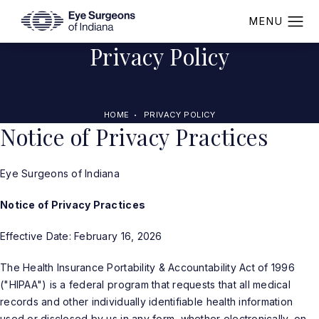
Privacy Policy
HOME
PRIVACY POLICY
Notice of Privacy Practices
Eye Surgeons of Indiana
Notice of Privacy Practices
Effective Date: February 16, 2026
The Health Insurance Portability & Accountability Act of 1996
("HIPAA") is a federal program that requests that all medical
records and other individually identifiable health information
used or disclosed by us in any form, whether electronically, on