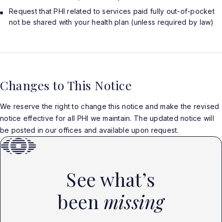
Request that PHI related to services paid fully out-of-pocket
not be shared with your health plan (unless required by law)
Changes to This Notice
We reserve the right to change this notice and make the revised
notice effective for all PHI we maintain. The updated notice will
be posted in our offices and available upon request.
See what’s
been
missing