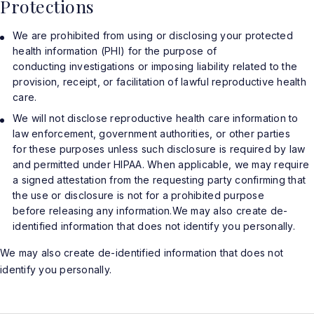
Protections
We are prohibited from using or disclosing your protected
health information (PHI) for the purpose of
conducting investigations or imposing liability related to the
provision, receipt, or facilitation of lawful reproductive health
care.
We will not disclose reproductive health care information to
law enforcement, government authorities, or other parties
for these purposes unless such disclosure is required by law
and permitted under HIPAA. When applicable, we may require
a signed attestation from the requesting party confirming that
the use or disclosure is not for a prohibited purpose
before releasing any information.We may also create de-
identified information that does not identify you personally.
We may also create de-identified information that does not
identify you personally.