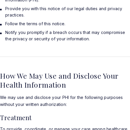
Provide you with this notice of our legal duties and privacy
practices.
Follow the terms of this notice.
Notify you promptly if a breach occurs that may compromise
the privacy or security of your information.
How We May Use and Disclose Your
Health Information
We may use and disclose your PHI for the following purposes
without your written authorization:
Treatment
To provide, coordinate, or manage your care among healthcare