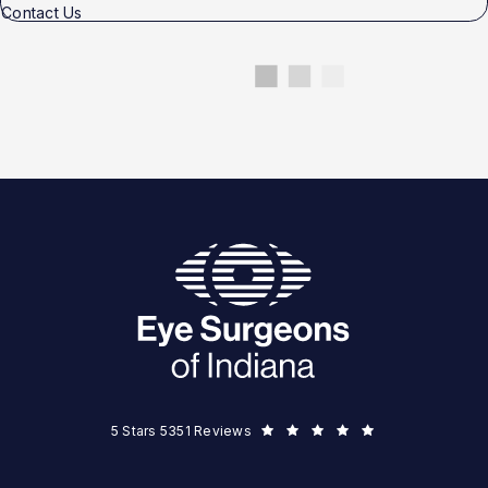
Contact Us
Eye Surgeons of Indiana reviews:
5 Stars 5351 Reviews