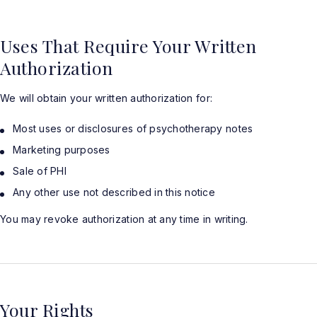
Uses That Require Your Written
Authorization
We will obtain your written authorization for:
Most uses or disclosures of psychotherapy notes
Marketing purposes
Sale of PHI
Any other use not described in this notice
You may revoke authorization at any time in writing.
Your Rights