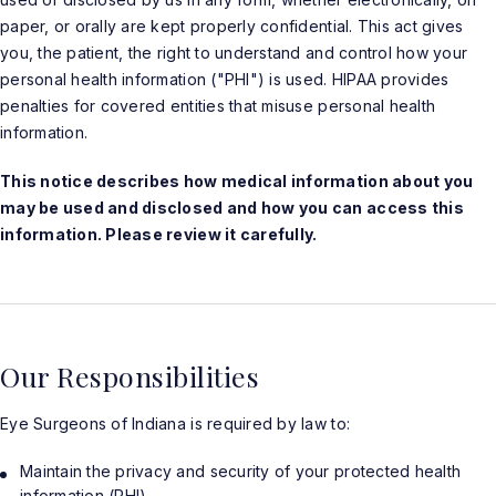
paper, or orally are kept properly confidential. This act gives
you, the patient, the right to understand and control how your
personal health information ("PHI") is used. HIPAA provides
penalties for covered entities that misuse personal health
information.
This notice describes how medical information about you
may be used and disclosed and how you can access this
information. Please review it carefully.
Our Responsibilities
Eye Surgeons of Indiana is required by law to:
Maintain the privacy and security of your protected health
information (PHI).