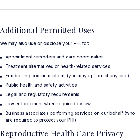
Additional Permitted Uses
We may also use or disclose your PHI for:
Appointment reminders and care coordination
Treatment alternatives or health-related services
Fundraising communications (you may opt out at any time)
Public health and safety activities
Legal and regulatory requirements
Law enforcement when required by law
Business associates performing services on our behalf (who
are required to protect your PHI)
Reproductive Health Care Privacy