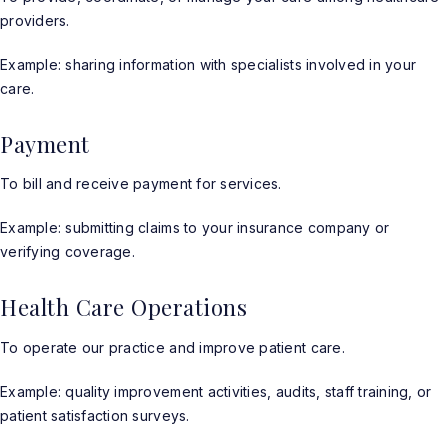
providers.
Example: sharing information with specialists involved in your
care.
Payment
To bill and receive payment for services.
Example: submitting claims to your insurance company or
verifying coverage.
Health Care Operations
To operate our practice and improve patient care.
Example: quality improvement activities, audits, staff training, or
patient satisfaction surveys.