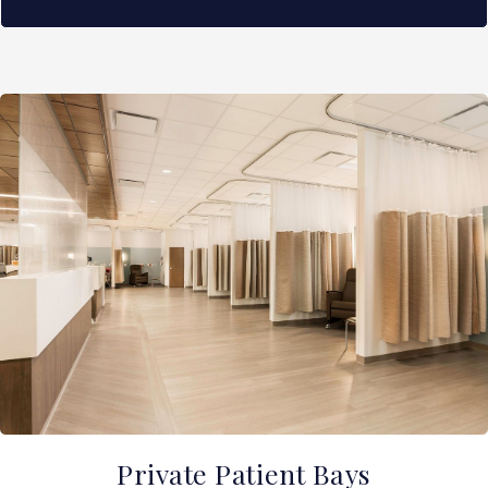
Private Patient Bays