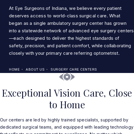
At Eye Surgeons of Indiana, we believe every patient
deserves access to world-class surgical care. What
began as a single ambulatory surgery center has grown
into a statewide network of advanced eye surgery centers
—each designed to deliver the highest standards of
safety, precision, and patient comfort, while collaborating
closely with your primary care referring optometrist.
HOME
ABOUT US
SURGERY CARE CENTERS
Exceptional Vision Care, Close
to Home
Our centers are led by highly trained specialists, supported by
dedicated surgical teams, and equipped with leading technology