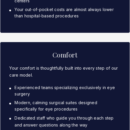
centers
Your out-of-pocket costs are almost always lower
than hospital-based procedures
Comfort
Your comfort is thoughtfully built into every step of our
care model.
Experienced teams specializing exclusively in eye
surgery
Modern, calming surgical suites designed
specifically for eye procedures
Dedicated staff who guide you through each step
and answer questions along the way