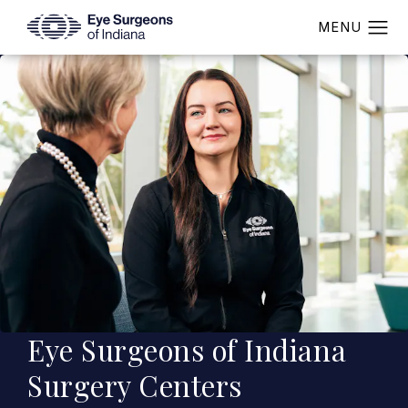
Eye Surgeons of Indiana
Surgery Centers