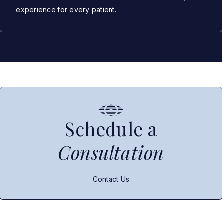
experience for every patient.
Schedule a
Consultation
Contact Us