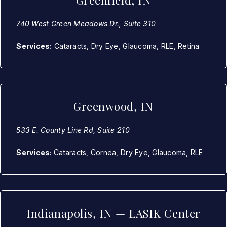
Greenfield, IN
740 West Green Meadows Dr., Suite 310
Services:
Cataracts, Dry Eye, Glaucoma, RLE, Retina
Greenwood, IN
533 E. County Line Rd, Suite 210
Services:
Cataracts, Cornea, Dry Eye, Glaucoma, RLE
Indianapolis, IN — LASIK Center