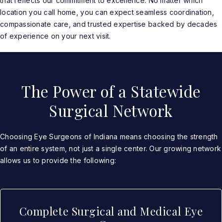
that reflects our commitment to excellence. No matter which
location you call home, you can expect seamless coordination,
compassionate care, and trusted expertise backed by decades
of experience on your next visit.
The Power of a Statewide
Surgical Network
Choosing Eye Surgeons of Indiana means choosing the strength
of an entire system, not just a single center. Our growing network
allows us to provide the following:
Complete Surgical and Medical Eye