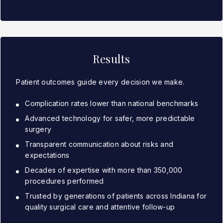
Results
Patient outcomes guide every decision we make.
Complication rates lower than national benchmarks
Advanced technology for safer, more predictable
surgery
Transparent communication about risks and
expectations
Decades of expertise with more than 350,000
procedures performed
Trusted by generations of patients across Indiana for
quality surgical care and attentive follow-up