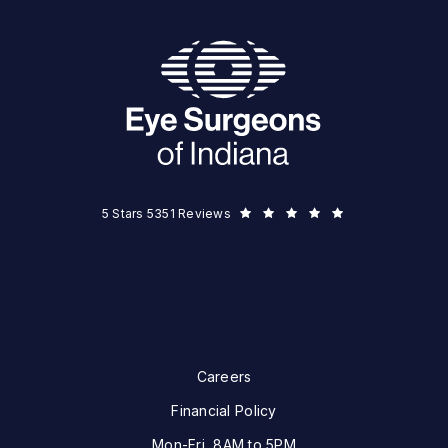
Eye Surgeons of Indiana reviews:
5 Stars 5351 Reviews
Careers
Financial Policy
Mon-Fri, 8AM to 5PM