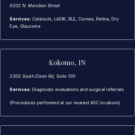
9202 N. Meridian Street
Services:
Cataracts, LASIK, RLE, Cornea, Retina, Dry
Eye, Glaucoma
Kokomo, IN
2302 South Dixon Rd, Suite 100
Services:
Diagnostic evaluations and surgical referrals
(Procedures performed at our nearest ASC locations)