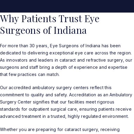
Why Patients Trust Eye
Surgeons of Indiana
For more than 30 years, Eye Surgeons of Indiana has been
dedicated to delivering exceptional eye care across the region.
As innovators and leaders in cataract and refractive surgery, our
surgeons and staff bring a depth of experience and expertise
that few practices can match.
Our accredited ambulatory surgery centers reflect this
commitment to quality and safety. Accreditation as an Ambulatory
Surgery Center signifies that our facilities meet rigorous
standards for outpatient surgical care, ensuring patients receive
advanced treatment in a trusted, highly regulated environment.
Whether you are preparing for cataract surgery, receiving