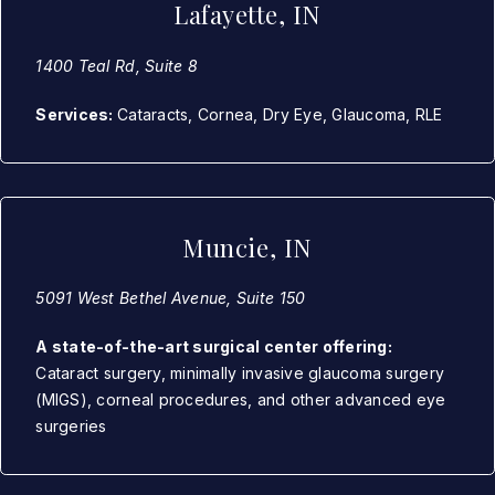
Lafayette, IN
1400 Teal Rd, Suite 8
Services:
Cataracts, Cornea, Dry Eye, Glaucoma, RLE
Muncie, IN
5091 West Bethel Avenue, Suite 150
A state-of-the-art surgical center offering:
Cataract surgery, minimally invasive glaucoma surgery
(MIGS), corneal procedures, and other advanced eye
surgeries