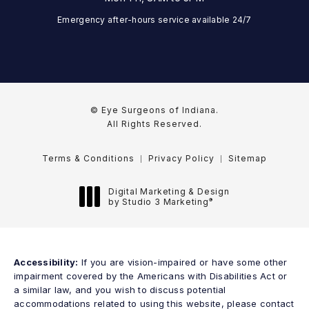
Emergency after-hours service available 24/7
© Eye Surgeons of Indiana.
All Rights Reserved.
Terms & Conditions
Privacy Policy
Sitemap
Digital Marketing & Design
®
by Studio 3 Marketing
(opens in a new tab)
Accessibility:
If you are vision-impaired or have some other
impairment covered by the Americans with Disabilities Act or
a similar law, and you wish to discuss potential
accommodations related to using this website, please contact