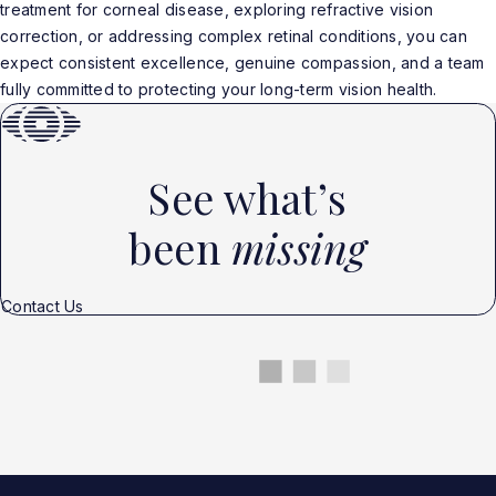
treatment for corneal disease, exploring refractive vision
correction, or addressing complex retinal conditions, you can
expect consistent excellence, genuine compassion, and a team
fully committed to protecting your long-term vision health.
See what’s
been
missing
Contact Us