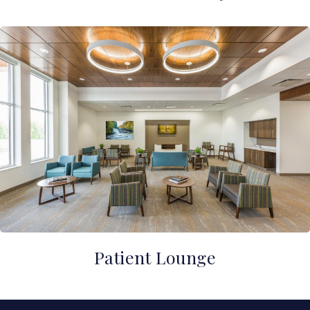
Patient Lounge