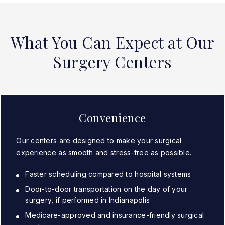
What You Can Expect at Our
Surgery Centers
Convenience
Our centers are designed to make your surgical
experience as smooth and stress-free as possible.
Faster scheduling compared to hospital systems
Door-to-door transportation on the day of your
surgery, if performed in Indianapolis
Medicare-approved and insurance-friendly surgical