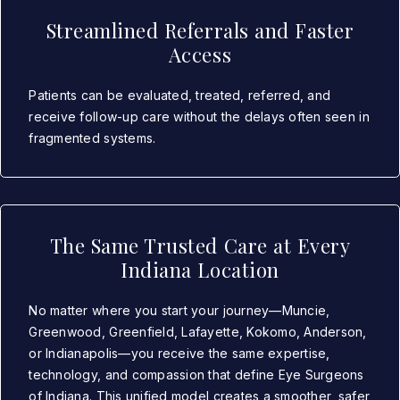
Streamlined Referrals and Faster
Access
Patients can be evaluated, treated, referred, and
receive follow-up care without the delays often seen in
fragmented systems.
The Same Trusted Care at Every
Indiana Location
No matter where you start your journey—Muncie,
Greenwood, Greenfield, Lafayette, Kokomo, Anderson,
or Indianapolis—you receive the same expertise,
technology, and compassion that define Eye Surgeons
of Indiana. This unified model creates a smoother, safer