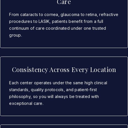
Care
From cataracts to cornea, glaucoma to retina, refractive
procedures to LASIK, patients benefit from a full
continuum of care coordinated under one trusted
group.
Consistency Across Every Location
Each center operates under the same high clinical
standards, quality protocols, and patient-first
philosophy, so you will always be treated with
exceptional care.