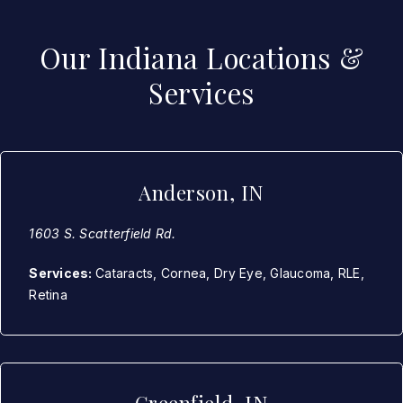
Our Indiana Locations &
Services
Anderson, IN
1603 S. Scatterfield Rd.
Services:
Cataracts, Cornea, Dry Eye, Glaucoma, RLE,
Retina