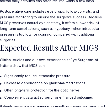
normal daily activities can often resume within a few days.
Postoperative care includes eye drops, follow-up visits, and
pressure monitoring to ensure the surgery’s success. Because
MIGS preserves natural eye anatomy, it offers a lower risk of
long-term complications, such as hypotony (when intraocular
pressure is too low) or scarring, compared with traditional
surgeries.
Expected Results After MIGS
Clinical studies and our own experience at Eye Surgeons of
Indiana show that MIGS can:
Significantly reduce intraocular pressure
Decrease dependence on glaucoma medications
Offer long-term protection for the optic nerve
Complement cataract surgery for enhanced outcomes
Patients generally experience a smooth recovery and improved