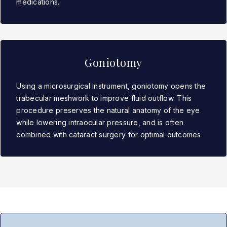
medications.
Goniotomy
Using a microsurgical instrument, goniotomy opens the
trabecular meshwork to improve fluid outflow. This
procedure preserves the natural anatomy of the eye
while lowering intraocular pressure, and is often
combined with cataract surgery for optimal outcomes.