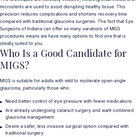
microstents are used to avoid disrupting healthy tissue. This
precision reduces complications and shortens recovery time
compared with traditional glaucoma surgeries. The fact that Eye
Surgeons of Indiana can offer so many variations of MIGS
procedures means we have many options to find one that is
ideally suited to you.
Who Is a Good Candidate for
MIGS?
MIGS is suitable for adults with mild to moderate open-angle
glaucoma, particularly those who:
Need better control of eye pressure with fewer medications
Are already undergoing cataract surgery and want combined
glaucoma management
Desire a safer, less invasive surgical option compared with
traditional surgery