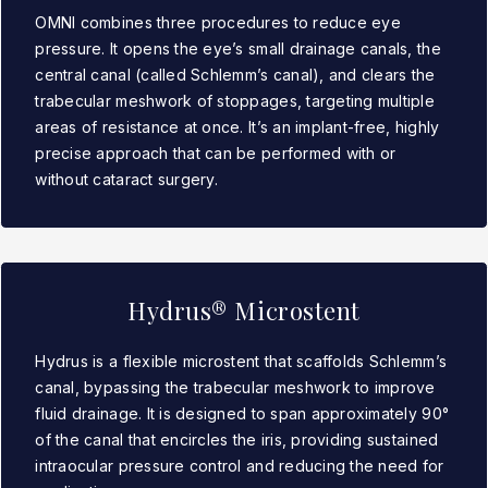
OMNI combines three procedures to reduce eye
pressure. It opens the eye’s small drainage canals, the
central canal (called Schlemm’s canal), and clears the
trabecular meshwork of stoppages, targeting multiple
areas of resistance at once. It’s an implant-free, highly
precise approach that can be performed with or
without cataract surgery.
Hydrus® Microstent
Hydrus is a flexible microstent that scaffolds Schlemm’s
canal, bypassing the trabecular meshwork to improve
fluid drainage. It is designed to span approximately 90°
of the canal that encircles the iris, providing sustained
intraocular pressure control and reducing the need for