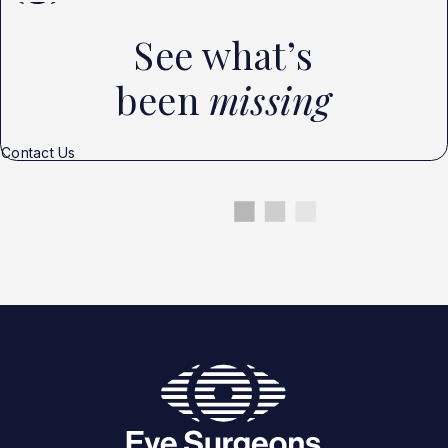
See what’s
been
missing
Contact Us