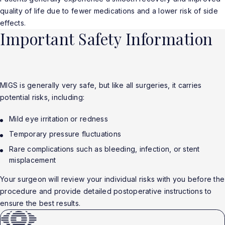
quality of life due to fewer medications and a lower risk of side
effects.
Important Safety Information
MIGS is generally very safe, but like all surgeries, it carries
potential risks, including:
Mild eye irritation or redness
Temporary pressure fluctuations
Rare complications such as bleeding, infection, or stent
misplacement
Your surgeon will review your individual risks with you before the
procedure and provide detailed postoperative instructions to
ensure the best results.