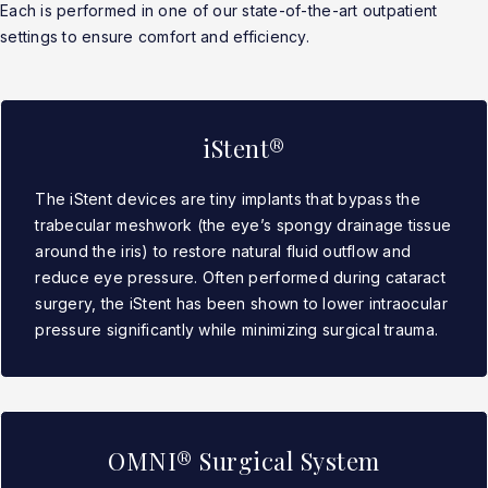
Each is performed in one of our state-of-the-art outpatient
settings to ensure comfort and efficiency.
iStent®
The iStent devices are tiny implants that bypass the
trabecular meshwork (the eye’s spongy drainage tissue
around the iris) to restore natural fluid outflow and
reduce eye pressure. Often performed during cataract
surgery, the iStent has been shown to lower intraocular
pressure significantly while minimizing surgical trauma.
OMNI® Surgical System