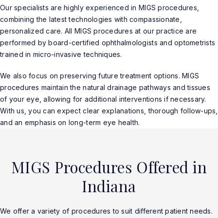
Our specialists are highly experienced in MIGS procedures,
combining the latest technologies with compassionate,
personalized care. All MIGS procedures at our practice are
performed by board-certified ophthalmologists and optometrists
trained in micro-invasive techniques.
We also focus on preserving future treatment options. MIGS
procedures maintain the natural drainage pathways and tissues
of your eye, allowing for additional interventions if necessary.
With us, you can expect clear explanations, thorough follow-ups,
and an emphasis on long-term eye health.
MIGS Procedures Offered in
Indiana
We offer a variety of procedures to suit different patient needs.