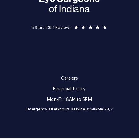
Eye Surgeons of Indiana reviews:
5 Stars 5351 Reviews
Careers
Financial Policy
Mon-Fri, 8AM to 5PM
Emergency after-hours service available 24/7