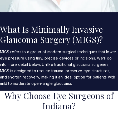
What Is Minimally Invasive
Glaucoma Surgery (MIGS)?
MIGS refers to a group of modern surgical techniques that lower
eye pressure using tiny, precise devices or incisions. We’ll go
into more detail below. Unlike traditional glaucoma surgeries,
MIGS is designed to reduce trauma, preserve eye structures,
and shorten recovery, making it an ideal option for patients with
mild to moderate open-angle glaucoma.
Why Choose Eye Surgeons of
Indiana?