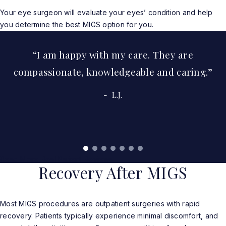
Your eye surgeon will evaluate your eyes’ condition and help
you determine the best MIGS option for you.
I am happy with my care. They are
compassionate, knowledgeable and caring.
L.J.
Read More Real Patient Reviews
Recovery After MIGS
Most MIGS procedures are outpatient surgeries with rapid
recovery. Patients typically experience minimal discomfort, and