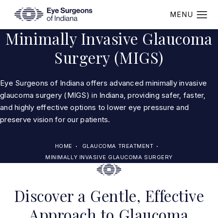
Minimally Invasive Glaucoma
Surgery (MIGS)
Eye Surgeons of Indiana offers advanced minimally invasive
glaucoma surgery (MIGS) in Indiana, providing safer, faster,
and highly effective options to lower eye pressure and
preserve vision for our patients.
HOME
GLAUCOMA TREATMENT
MINIMALLY INVASIVE GLAUCOMA SURGERY
Discover a Gentle, Effective
Approach to Glaucoma