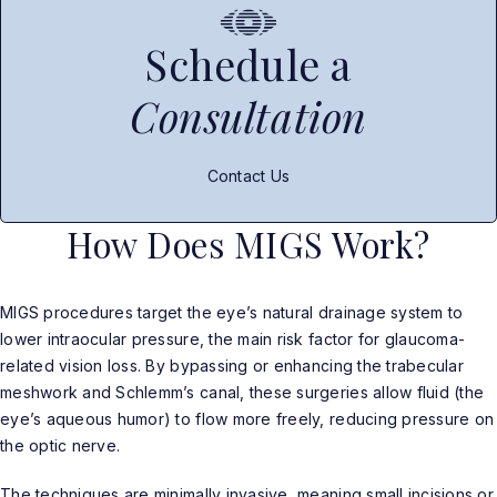
Schedule a
Consultation
Contact Us
How Does MIGS Work?
MIGS procedures target the eye’s natural drainage system to
lower intraocular pressure, the main risk factor for glaucoma-
related vision loss. By bypassing or enhancing the trabecular
meshwork and Schlemm’s canal, these surgeries allow fluid (the
eye’s aqueous humor) to flow more freely, reducing pressure on
the optic nerve.
The techniques are minimally invasive, meaning small incisions or