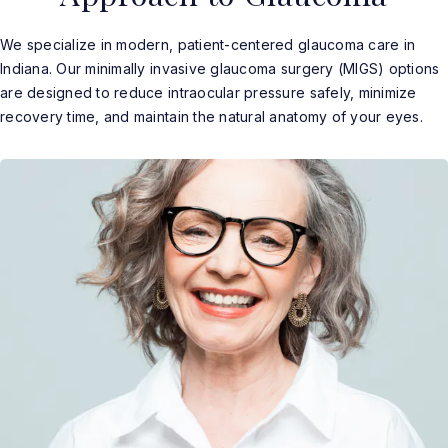
We specialize in modern, patient-centered glaucoma care in
Indiana. Our minimally invasive glaucoma surgery (MIGS) options
are designed to reduce intraocular pressure safely, minimize
recovery time, and maintain the natural anatomy of your eyes.