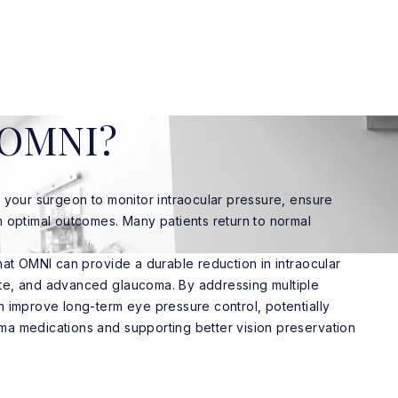
r OMNI?
w your surgeon to monitor intraocular pressure, ensure
m optimal outcomes. Many patients return to normal
that OMNI can provide a durable reduction in intraocular
te, and advanced glaucoma. By addressing multiple
n improve long-term eye pressure control, potentially
ma medications and supporting better vision preservation