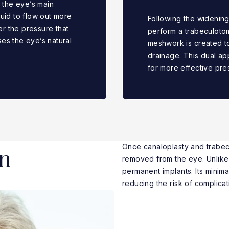
s the eye’s main
uid to flow out more
Following the widening
er the pressure that
perform a trabeculotom
es the eye’s natural
meshwork is created to
drainage. This dual ap
for more effective pre
Once canaloplasty and trabec
n
removed from the eye. Unlik
permanent implants. Its minim
reducing the risk of complicat