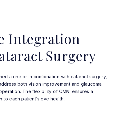
e Integration
ataract Surgery
ed alone or in combination with cataract surgery,
o address both vision improvement and glaucoma
eration. The flexibility of OMNI ensures a
 to each patient’s eye health.