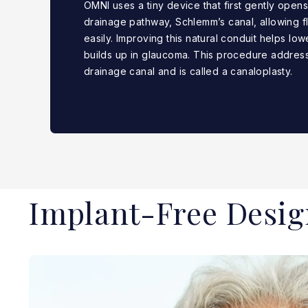
OMNI uses a tiny device that first gently open
drainage pathway, Schlemm’s canal, allowing fl
easily. Improving this natural conduit helps low
builds up in glaucoma. This procedure address
drainage canal and is called a canaloplasty.
Implant-Free Desig