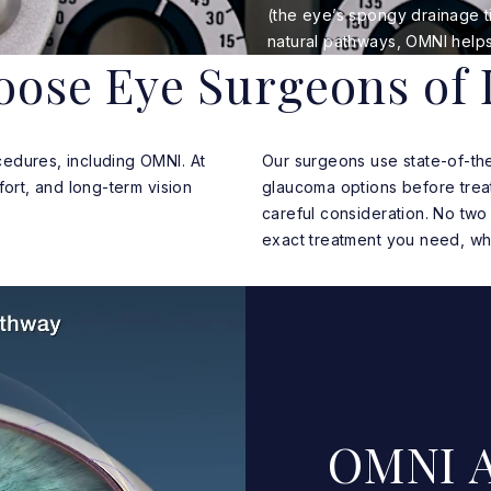
(the eye’s spongy drainage ti
natural pathways, OMNI helps
ose Eye Surgeons of 
edures, including OMNI. At
Our surgeons use state-of-th
fort, and long-term vision
glaucoma options before treat
careful consideration. No two 
exact treatment you need, wh
OMNI A