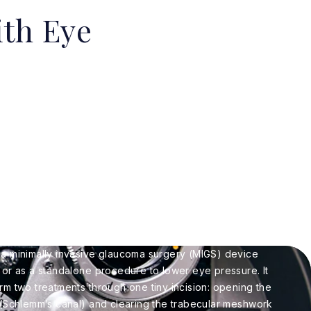
th Eye
 a minimally invasive glaucoma surgery (MIGS) device
 or as a standalone procedure to lower eye pressure. It
rm two treatments through one tiny incision: opening the
 (Schlemm’s canal) and clearing the trabecular meshwork