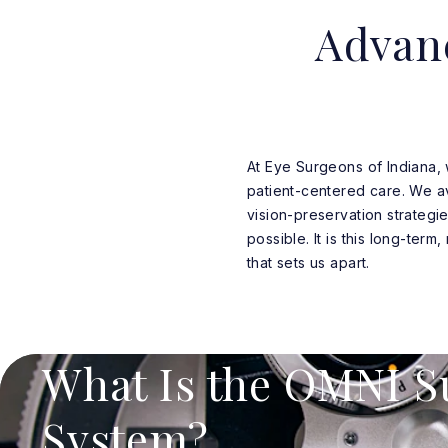
Advan
At Eye Surgeons of Indiana,
patient-centered care. We avo
vision-preservation strategie
possible. It is this long-term
that sets us apart.
What Is the OMNI S
System?