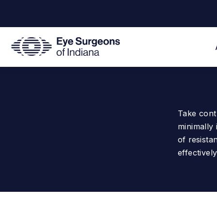
Take cont
minimally 
of resista
effectively