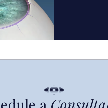
edule a
Consulta