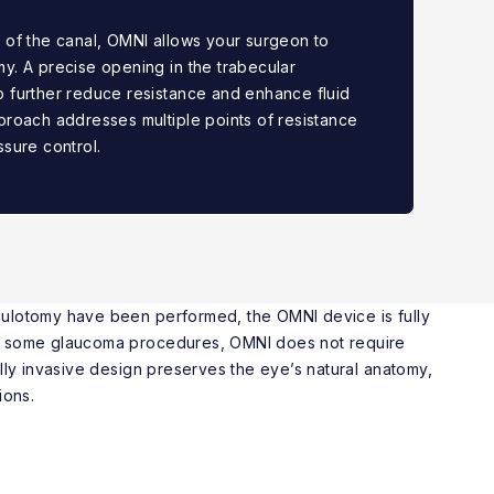
 of the canal, OMNI allows your surgeon to
y. A precise opening in the trabecular
 further reduce resistance and enhance fluid
proach addresses multiple points of resistance
ssure control.
ulotomy have been performed, the OMNI device is fully
e some glaucoma procedures, OMNI does not require
ally invasive design preserves the eye’s natural anatomy,
ions.