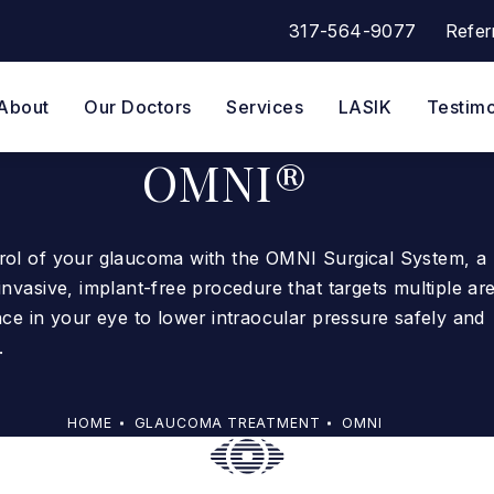
317-564-9077
Refer
Give Eye Surgeons of Indian
About
Our Doctors
Services
LASIK
Testimo
OMNI®
rol of your glaucoma with the OMNI Surgical System, a
invasive, implant-free procedure that targets multiple ar
nce in your eye to lower intraocular pressure safely and
.
HOME
GLAUCOMA TREATMENT
OMNI