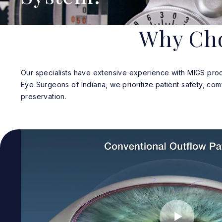
Why Cho
Our specialists have extensive experience with MIGS proc
Eye Surgeons of Indiana, we prioritize patient safety, com
preservation.