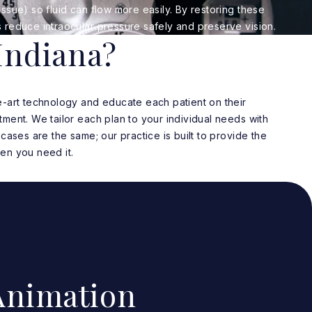
ssue) so fluid can flow more easily. By restoring these
 reduce intraocular pressure safely and preserve vision.
Indiana?
e-art technology and educate each patient on their
ment. We tailor each plan to your individual needs with
cases are the same; our practice is built to provide the
en you need it.
nimation