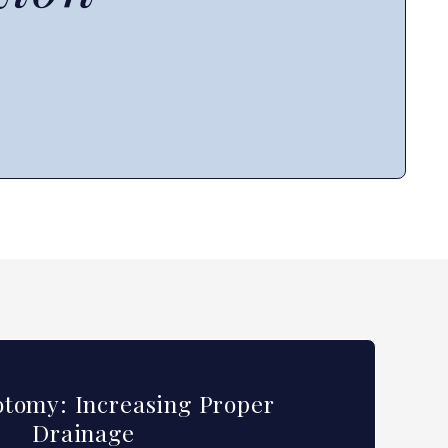
tomy: Increasing Proper
Drainage