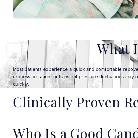
What I
Most patients experience a quick and comfortable recove
redness, irritation, or transient pressure fluctuations may 
quickly.
Clinically Proven R
Who Is a Good Cand