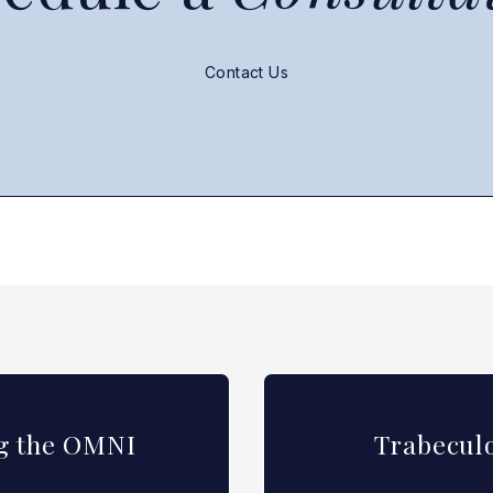
Contact Us
ng the OMNI
Trabeculo