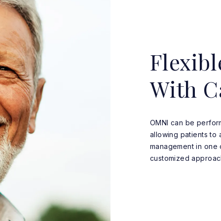
Flexibl
With C
OMNI can be perform
allowing patients t
management in one op
customized approach