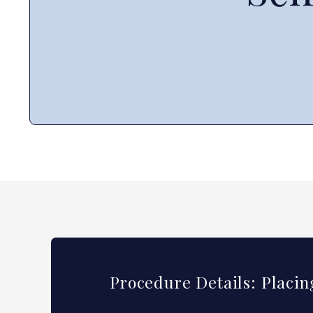
Procedure Details: Placi