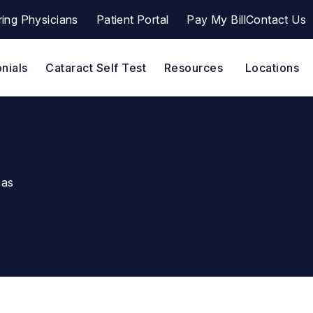
ring Physicians
Patient Portal
Pay My Bill
Contact Us
a a phone call at
(opens in a new tab)
nials
Cataract Self Test
Resources
Locations
eas