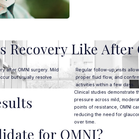
s Recovery Like Afte
ry after OMNI surgery. Mild
Regular follow-up visits allo
occur but usually resolve
proper fluid flow, and confir
activities within a few days.
Clinical studies demonstrate 
esults
pressure across mild, modera
points of resistance, OMNI ca
reducing the need for glauco
over time.
idate for OMNI?