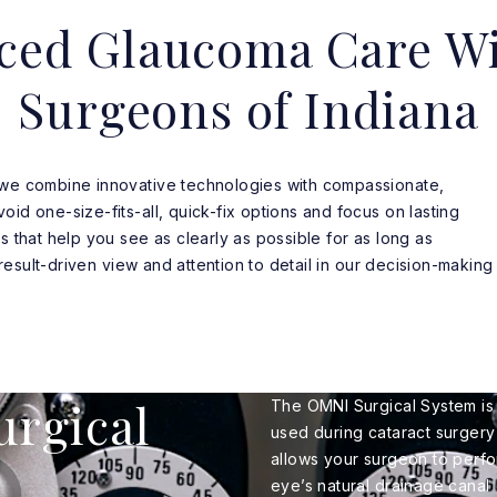
ced Glaucoma Care Wi
Surgeons of Indiana
 we combine innovative technologies with compassionate,
id one-size-fits-all, quick-fix options and focus on lasting
s that help you see as clearly as possible for as long as
, result-driven view and attention to detail in our decision-making
urgical
The OMNI Surgical System is
used during cataract surgery
allows your surgeon to perfo
eye’s natural drainage canal