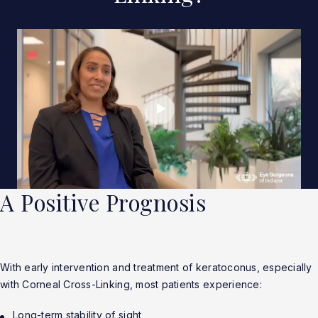
A Positive Prognosis
With early intervention and treatment of keratoconus, especially
with Corneal Cross-Linking, most patients experience:
Long-term stability of sight