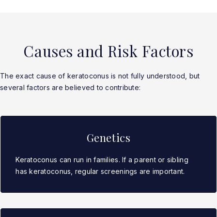
Causes and Risk Factors
The exact cause of keratoconus is not fully understood, but
several factors are believed to contribute:
Genetics
Keratoconus can run in families. If a parent or sibling
has keratoconus, regular screenings are important.