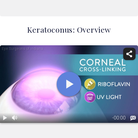
Keratoconus: Overview