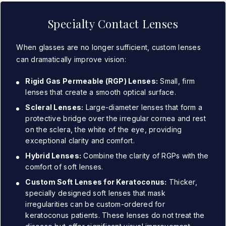
Specialty Contact Lenses
When glasses are no longer sufficient, custom lenses
can dramatically improve vision:
Rigid Gas Permeable (RGP) Lenses:
Small, firm
lenses that create a smooth optical surface.
Scleral Lenses:
Large-diameter lenses that form a
protective bridge over the irregular cornea and rest
on the sclera, the white of the eye, providing
exceptional clarity and comfort.
Hybrid Lenses:
Combine the clarity of RGPs with the
comfort of soft lenses.
Custom Soft Lenses for Keratoconus:
Thicker,
specially designed soft lenses that mask
irregularities can be custom-ordered for
keratoconus patients. These lenses do not treat the