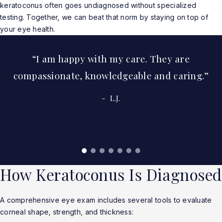
keratoconus often goes undiagnosed without specialized
testing. Together, we can beat that norm by staying on top of
your eye health.
I am happy with my care. They are
compassionate, knowledgeable and caring.
L.J.
Read More Real Patient Reviews
How Keratoconus Is Diagnosed
A comprehensive eye exam includes several tools to evaluate
corneal shape, strength, and thickness: