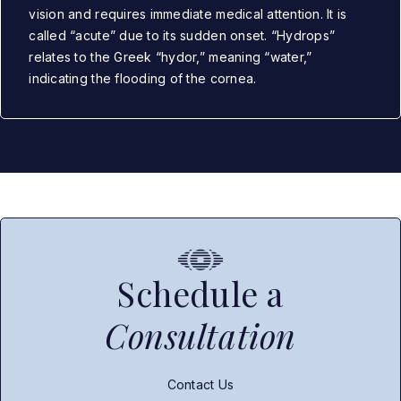
vision and requires immediate medical attention. It is
called “acute” due to its sudden onset. “Hydrops”
relates to the Greek “hydor,” meaning “water,”
indicating the flooding of the cornea.
Schedule a
Consultation
Contact Us