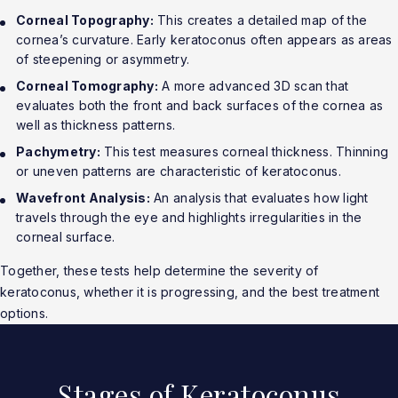
Corneal Topography:
This creates a detailed map of the
cornea’s curvature. Early keratoconus often appears as areas
of steepening or asymmetry.
Corneal Tomography:
A more advanced 3D scan that
evaluates both the front and back surfaces of the cornea as
well as thickness patterns.
Pachymetry:
This test measures corneal thickness. Thinning
or uneven patterns are characteristic of keratoconus.
Wavefront Analysis:
An analysis that evaluates how light
travels through the eye and highlights irregularities in the
corneal surface.
Together, these tests help determine the severity of
keratoconus, whether it is progressing, and the best treatment
options.
Stages of Keratoconus