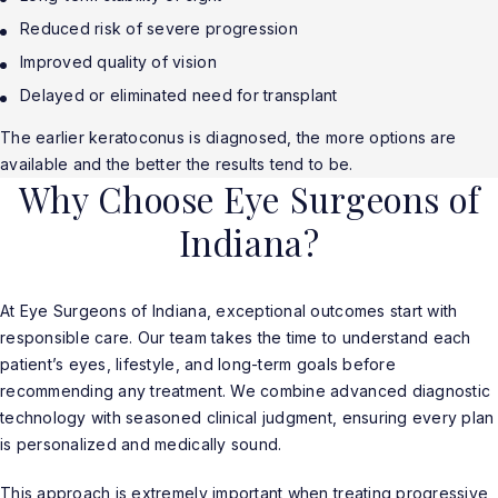
Reduced risk of severe progression
Improved quality of vision
Delayed or eliminated need for transplant
The earlier keratoconus is diagnosed, the more options are
available and the better the results tend to be.
Why Choose Eye Surgeons of
Indiana?
At Eye Surgeons of Indiana, exceptional outcomes start with
responsible care. Our team takes the time to understand each
patient’s eyes, lifestyle, and long-term goals before
recommending any treatment. We combine advanced diagnostic
technology with seasoned clinical judgment, ensuring every plan
is personalized and medically sound.
This approach is extremely important when treating progressive