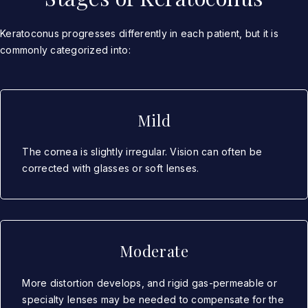
Keratoconus progresses differently in each patient, but it is
commonly categorized into:
Mild
The cornea is slightly irregular. Vision can often be
corrected with glasses or soft lenses.
Moderate
More distortion develops, and rigid gas-permeable or
specialty lenses may be needed to compensate for the