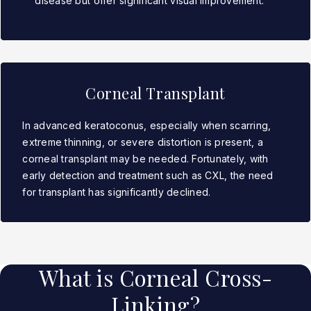
disease but offer significant visual improvement.
Corneal Transplant
In advanced keratoconus, especially when scarring,
extreme thinning, or severe distortion is present, a
corneal transplant may be needed. Fortunately, with
early detection and treatment such as CXL, the need
for transplant has significantly declined.
What is Corneal Cross-
Linking?