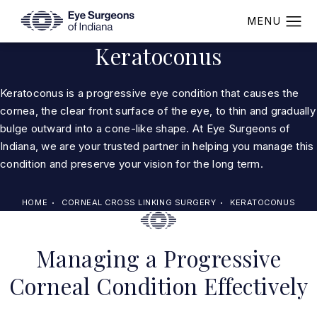
Keratoconus
Keratoconus is a progressive eye condition that causes the
cornea, the clear front surface of the eye, to thin and gradually
bulge outward into a cone-like shape. At Eye Surgeons of
Indiana, we are your trusted partner in helping you manage this
condition and preserve your vision for the long term.
HOME
CORNEAL CROSS LINKING SURGERY
KERATOCONUS
Managing a Progressive
Corneal Condition Effectively