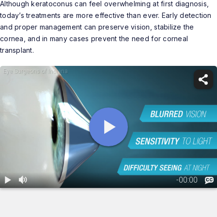
Although keratoconus can feel overwhelming at first diagnosis,
today’s treatments are more effective than ever. Early detection
and proper management can preserve vision, stabilize the
cornea, and in many cases prevent the need for corneal
transplant.