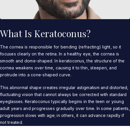
What Is Keratoconus?
The cornea is responsible for bending (refracting) light, so it
focuses clearly on the retina. In a healthy eye, the cornea is
smooth and dome-shaped. In keratoconus, the structure of the
cornea weakens over time, causing it to thin, steepen, and
protrude into a cone-shaped curve.
This abnormal shape creates irregular astigmatism and distorted,
fluctuating vision that cannot always be corrected with standard
eyeglasses. Keratoconus typically begins in the teen or young
adult years and progresses gradually over time. In some patients,
progression slows with age; in others, it can advance rapidly if
not treated.