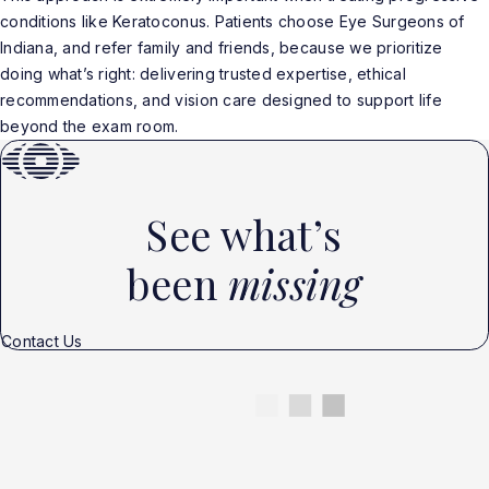
conditions like Keratoconus. Patients choose Eye Surgeons of
Indiana, and refer family and friends, because we prioritize
doing what’s right: delivering trusted expertise, ethical
recommendations, and vision care designed to support life
beyond the exam room.
See what’s
been
missing
Contact Us