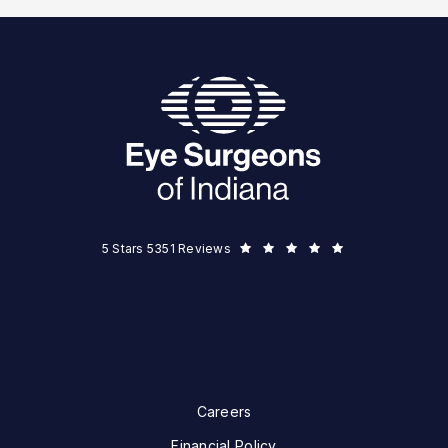
Eye Surgeons of Indiana reviews:
5 Stars 5351 Reviews
Careers
Financial Policy