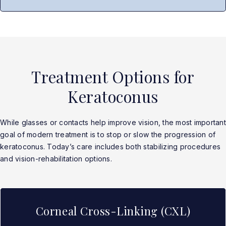
Treatment Options for
Keratoconus
While glasses or contacts help improve vision, the most important
goal of modern treatment is to stop or slow the progression of
keratoconus. Today’s care includes both stabilizing procedures
and vision-rehabilitation options.
Corneal Cross-Linking (CXL)