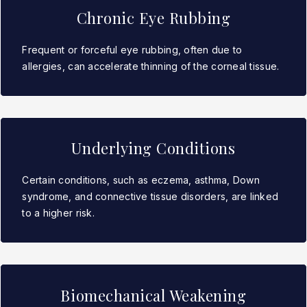
Chronic Eye Rubbing
Frequent or forceful eye rubbing, often due to
allergies, can accelerate thinning of the corneal tissue.
Underlying Conditions
Certain conditions, such as eczema, asthma, Down
syndrome, and connective tissue disorders, are linked
to a higher risk.
Biomechanical Weakening