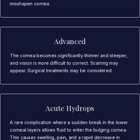
misshapen cornea.
Advanced
The cornea becomes significantly thinner and steeper,
and vision is more difficult to correct. Scarring may
appear. Surgical treatments may be considered.
Acute Hydrops
A rare complication where a sudden break in the lower
corneal layers allows fluid to enter the bulging cornea.
This causes swelling, pain, and a rapid decrease in