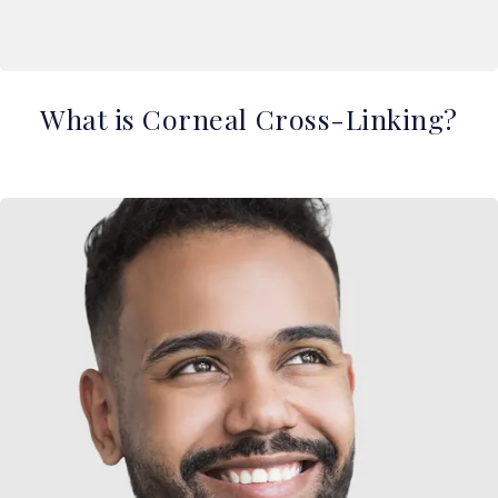
What is Corneal Cross-Linking?