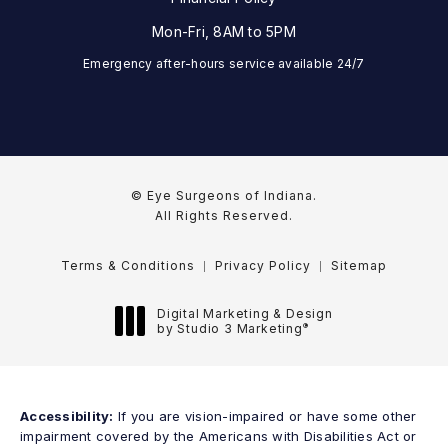
Mon-Fri, 8AM to 5PM
Emergency after-hours service available 24/7
© Eye Surgeons of Indiana.
All Rights Reserved.
Terms & Conditions
Privacy Policy
Sitemap
Digital Marketing & Design
®
by Studio 3 Marketing
(opens in a new tab)
Accessibility:
If you are vision-impaired or have some other
impairment covered by the Americans with Disabilities Act or