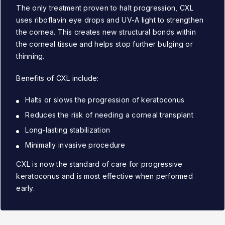
The only treatment proven to halt progression, CXL
uses riboflavin eye drops and UV-A light to strengthen
the cornea. This creates new structural bonds within
the corneal tissue and helps stop further bulging or
thinning.
Benefits of CXL include:
Halts or slows the progression of keratoconus
Reduces the risk of needing a corneal transplant
Long-lasting stabilization
Minimally invasive procedure
CXL is now the standard of care for progressive
keratoconus and is most effective when performed
early.