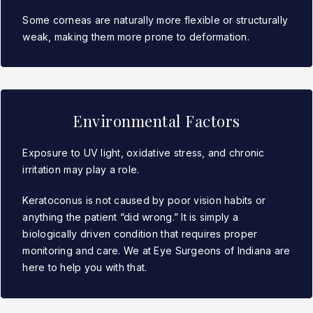
Some corneas are naturally more flexible or structurally
weak, making them more prone to deformation.
Environmental Factors
Exposure to UV light, oxidative stress, and chronic
irritation may play a role.
Keratoconus is not caused by poor vision habits or
anything the patient “did wrong.” It is simply a
biologically driven condition that requires proper
monitoring and care. We at Eye Surgeons of Indiana are
here to help you with that.