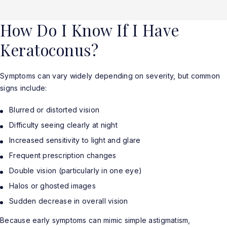
How Do I Know If I Have
Keratoconus?
Symptoms can vary widely depending on severity, but common
signs include:
Blurred or distorted vision
Difficulty seeing clearly at night
Increased sensitivity to light and glare
Frequent prescription changes
Double vision (particularly in one eye)
Halos or ghosted images
Sudden decrease in overall vision
Because early symptoms can mimic simple astigmatism,