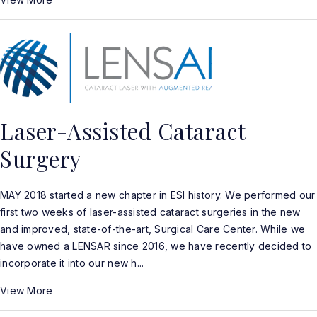
Laser-Assisted Cataract
Surgery
MAY 2018 started a new chapter in ESI history. We performed our
first two weeks of laser-assisted cataract surgeries in the new
and improved, state-of-the-art, Surgical Care Center. While we
have owned a LENSAR since 2016, we have recently decided to
incorporate it into our new h...
View More