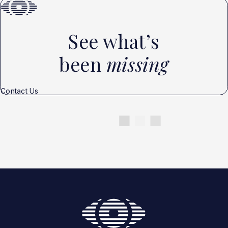
See what’s
been
missing
Contact Us