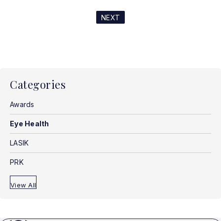
NEXT
Categories
Awards
Eye Health
LASIK
PRK
View All