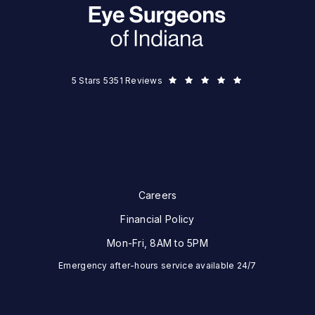
Eye Surgeons of Indiana reviews:
5 Stars 5351 Reviews
Careers
Financial Policy
Mon-Fri, 8AM to 5PM
Emergency after-hours service available 24/7