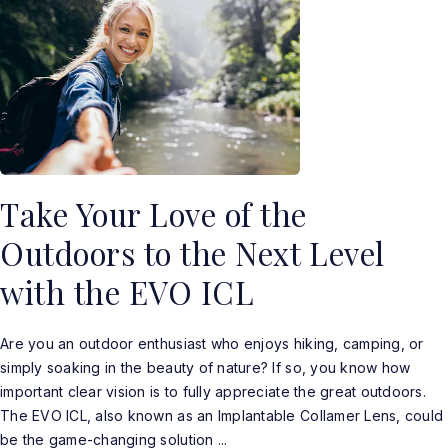
Take Your Love of the
Outdoors to the Next Level
with the EVO ICL
Are you an outdoor enthusiast who enjoys hiking, camping, or
simply soaking in the beauty of nature? If so, you know how
important clear vision is to fully appreciate the great outdoors.
The EVO ICL, also known as an Implantable Collamer Lens, could
be the game-changing solution ...