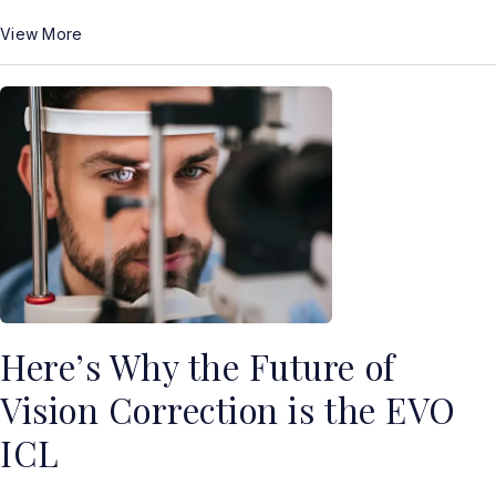
View More
Here’s Why the Future of
Vision Correction is the EVO
ICL