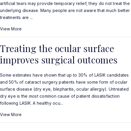
artificial tears may provide temporary relief, they do not treat the
underlying disease. Many people are not aware that much better
treatments are ...
View More
Treating the ocular surface
improves surgical outcomes
Some estimates have shown that up to 30% of LASIK candidates
and 50% of cataract surgery patients have some form of ocular
surface disease (dry eye, blepharitis, ocular allergiy). Untreated
dry eye is the most common cause of patient dissatisfaction
following LASIK. A healthy ocu...
View More