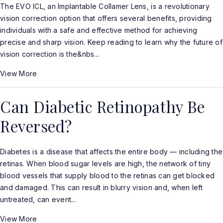
The EVO ICL, an Implantable Collamer Lens, is a revolutionary
vision correction option that offers several benefits, providing
individuals with a safe and effective method for achieving
precise and sharp vision. Keep reading to learn why the future of
vision correction is the&nbs...
View More
Can Diabetic Retinopathy Be
Reversed?
Diabetes is a disease that affects the entire body — including the
retinas. When blood sugar levels are high, the network of tiny
blood vessels that supply blood to the retinas can get blocked
and damaged. This can result in blurry vision and, when left
untreated, can event...
View More