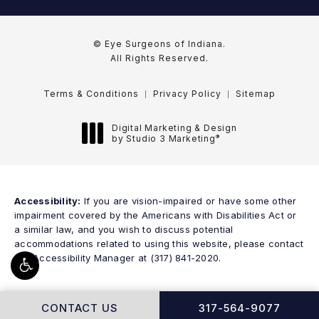
© Eye Surgeons of Indiana.
All Rights Reserved.
Terms & Conditions
Privacy Policy
Sitemap
Digital Marketing & Design
®
by Studio 3 Marketing
(opens in a new tab)
Accessibility:
If you are vision-impaired or have some other
impairment covered by the Americans with Disabilities Act or
a similar law, and you wish to discuss potential
accommodations related to using this website, please contact
our Accessibility Manager at
(317) 841-2020
.
CALL EYE SURGEONS
CONTACT US
317-564-9077