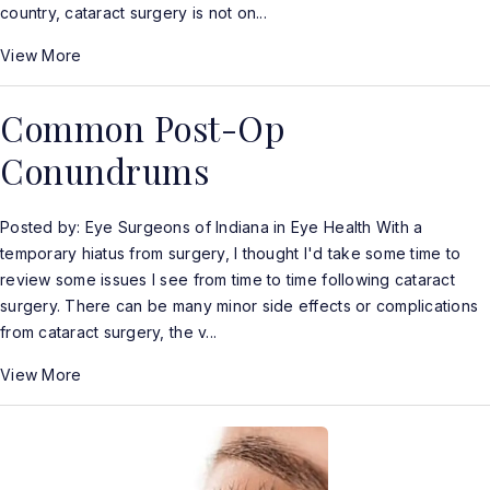
country, cataract surgery is not on...
View More
Common Post-Op
Conundrums
Posted by: Eye Surgeons of Indiana in Eye Health With a
temporary hiatus from surgery, I thought I'd take some time to
review some issues I see from time to time following cataract
surgery. There can be many minor side effects or complications
from cataract surgery, the v...
View More