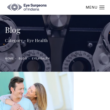
Blog
Category - Eye Health
HOME
BLOG
EYE HEALTH