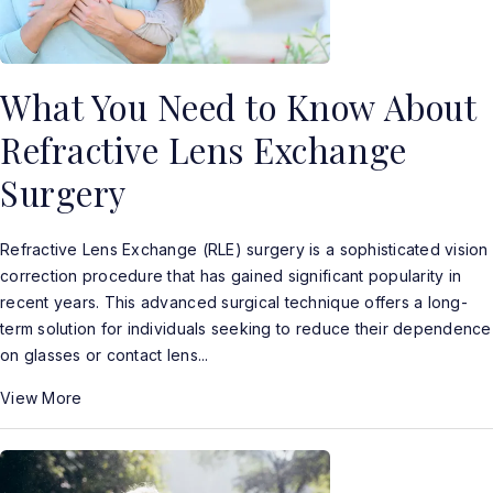
What You Need to Know About
Refractive Lens Exchange
Surgery
Refractive Lens Exchange (RLE) surgery is a sophisticated vision
correction procedure that has gained significant popularity in
recent years. This advanced surgical technique offers a long-
term solution for individuals seeking to reduce their dependence
on glasses or contact lens...
View More