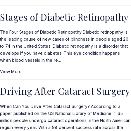
Stages of Diabetic Retinopathy
The Four Stages of Diabetic Retinopathy Diabetic retinopathy is
the leading cause of new cases of blindness in people aged 20
to 74 in the United States. Diabetic retinopathy is a disorder that
develops if you have diabetes. This eye condition happens
when blood vessels in the re...
View More
Driving After Cataract Surgery
When Can You Drive After Cataract Surgery? According to a
paper published on the US National Library of Medicine, 1. 65
million people undergo cataract operations in the North American
region every year. With a 98 percent success rate across the