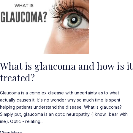
What is glaucoma and how is it
treated?
Glaucoma is a complex disease with uncertainty as to what
actually causes it. It's no wonder why so much time is spent
helping patients understand the disease. What is glaucoma?
Simply put, glaucoma is an optic neuropathy (I know…bear with
me). Optic - relating...
View More