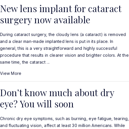
New lens implant for cataract
surgery now available
During cataract surgery, the cloudy lens (a cataract) is removed
and a clear man-made implanted lens is put in its place. In
general, this is a very straightforward and highly successful
procedure that results in clearer vision and brighter colors. At the
same time, the cataract ...
View More
Don’t know much about dry
eye? You will soon
Chronic dry eye symptoms, such as burning, eye fatigue, tearing,
and fluctuating vision, affect at least 30 million Americans. While