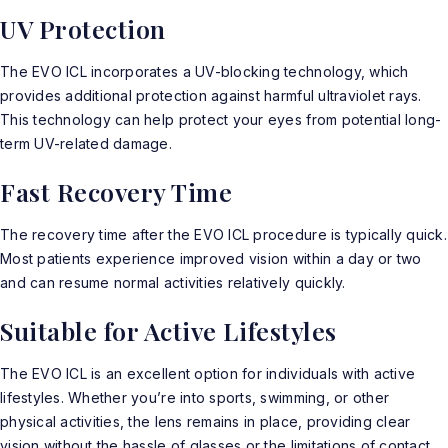
UV Protection
The EVO ICL incorporates a UV-blocking technology, which
provides additional protection against harmful ultraviolet rays.
This technology can help protect your eyes from potential long-
term UV-related damage.
Fast Recovery Time
The recovery time after the
EVO ICL
procedure is typically quick.
Most patients experience improved vision within a day or two
and can resume normal activities relatively quickly.
Suitable for Active Lifestyles
The EVO ICL is an excellent option for individuals with active
lifestyles. Whether you’re into sports, swimming, or other
physical activities, the lens remains in place, providing clear
vision without the hassle of glasses or the limitations of contact