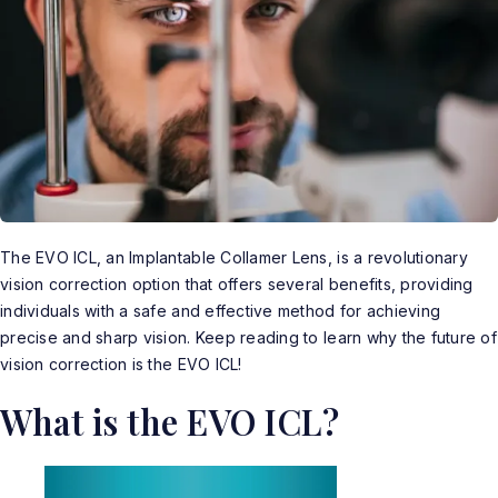
The EVO ICL, an Implantable Collamer Lens, is a revolutionary
vision correction option that offers several benefits, providing
individuals with a safe and effective method for achieving
precise and sharp vision. Keep reading to learn why the future of
vision correction is the
EVO ICL
!
What is the EVO ICL?