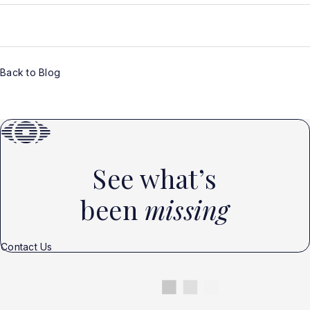
Back to Blog
See what’s
been
missing
Contact Us