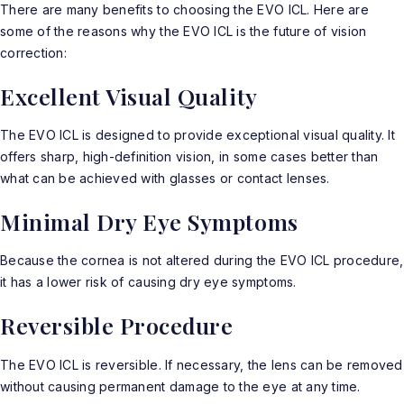
There are many benefits to choosing the EVO ICL. Here are
some of the reasons why the
EVO ICL
is the future of vision
correction:
Excellent Visual Quality
The EVO ICL is designed to provide exceptional visual quality. It
offers sharp, high-definition vision, in some cases better than
what can be achieved with glasses or contact lenses.
Minimal Dry Eye Symptoms
Because the cornea is not altered during the EVO ICL procedure,
it has a lower risk of causing dry eye symptoms.
Reversible Procedure
The EVO ICL is reversible. If necessary, the lens can be removed
without causing permanent damage to the eye at any time.