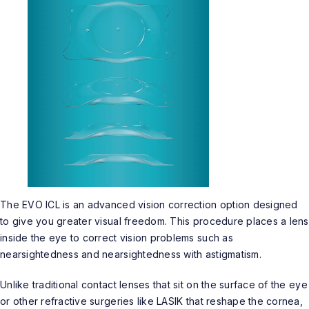
The EVO ICL is an advanced vision correction option designed
to give you greater visual freedom. This procedure places a lens
inside the eye to correct vision problems such as
nearsightedness and nearsightedness with astigmatism.
Unlike traditional contact lenses that sit on the surface of the eye
or other refractive surgeries like LASIK that reshape the cornea,