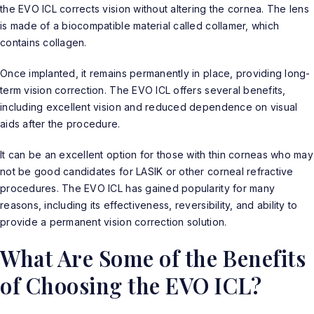
the EVO ICL corrects vision without altering the cornea. The lens
is made of a biocompatible material called collamer, which
contains collagen.
Once implanted, it remains permanently in place, providing long-
term vision correction. The
EVO ICL
offers several benefits,
including excellent vision and reduced dependence on visual
aids after the procedure.
It can be an excellent option for those with thin corneas who may
not be good candidates for LASIK or other corneal refractive
procedures. The EVO ICL has gained popularity for many
reasons, including its effectiveness, reversibility, and ability to
provide a permanent vision correction solution.
What Are Some of the Benefits
of Choosing the EVO ICL?