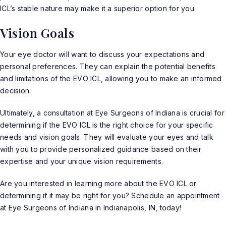
ICL’s stable nature may make it a superior option for you.
Vision Goals
Your eye doctor will want to discuss your expectations and
personal preferences. They can explain the potential benefits
and limitations of the EVO ICL, allowing you to make an informed
decision.
Ultimately, a consultation at Eye Surgeons of Indiana is crucial for
determining if the EVO ICL is the right choice for your specific
needs and vision goals. They will evaluate your eyes and talk
with you to provide personalized guidance based on their
expertise and your unique vision requirements.
Are you interested in learning more about the EVO ICL or
determining if it may be right for you?
Schedule an appointment
at Eye Surgeons of Indiana in Indianapolis, IN, today!