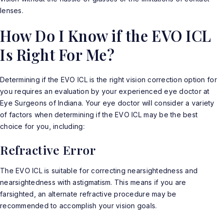
lenses.
How Do I Know if the EVO ICL
Is Right For Me?
Determining if the EVO ICL is the right vision correction option for
you requires an evaluation by your experienced eye doctor at
Eye Surgeons of Indiana. Your eye doctor will consider a variety
of factors when determining if the EVO ICL may be the best
choice for you, including:
Refractive Error
The EVO ICL is suitable for correcting nearsightedness and
nearsightedness with astigmatism. This means if you are
farsighted, an alternate refractive procedure may be
recommended to accomplish your vision goals.