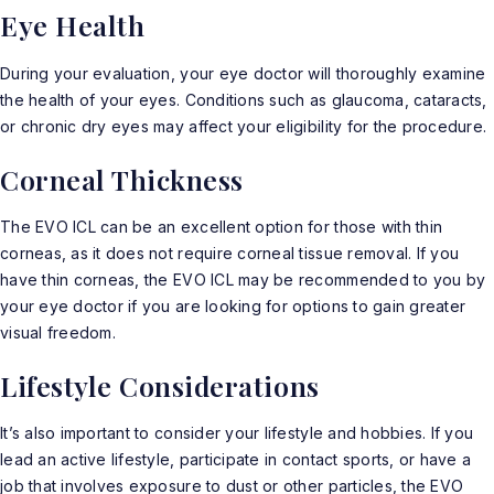
Eye Health
During your evaluation, your eye doctor will thoroughly examine
the health of your eyes. Conditions such as glaucoma, cataracts,
or chronic dry eyes may affect your eligibility for the procedure.
Corneal Thickness
The EVO ICL can be an excellent option for those with thin
corneas, as it does not require corneal tissue removal. If you
have thin corneas, the EVO ICL may be recommended to you by
your eye doctor if you are looking for options to gain greater
visual freedom.
Lifestyle Considerations
It’s also important to consider your lifestyle and hobbies. If you
lead an active lifestyle, participate in contact sports, or have a
job that involves exposure to dust or other particles, the EVO