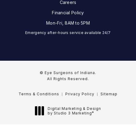
Careers
Financial Policy
Mon-Fri, 8AM to 5PM
Emergency after-hours service available 24/7
© Eye Surgeons of Indiana.
All Rights Reserved.
Terms & Conditions
Privacy Policy
Sitemap
Digital Marketing & Design
®
by Studio 3 Marketing
(opens in a new tab)