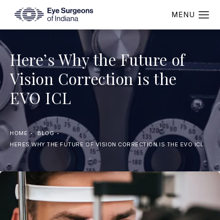
Here’s Why the Future of
Vision Correction is the
EVO ICL
HOME
BLOG
HERES WHY THE FUTURE OF VISION CORRECTION IS THE EVO ICL