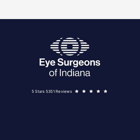
Eye Surgeons of Indiana reviews:
5 Stars 5351 Reviews