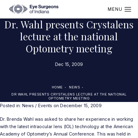
Dr. Wahl presents Crystalens
lecture at the national
Optometry meeting
Dec 15, 2009
HOME
NEWS
DR WAHL PRESENTS CRYSTALENS LECTURE AT THE NATIONAL
OPTOMETRY MEETING
Posted in:
News / Events
on December 15, 2009
Dr. Brenda Wahl was asked to share her experience in working
with the latest intraocular lens (IOL) technology at the American
Academy of Optometry’s Annual Conference. This was held in