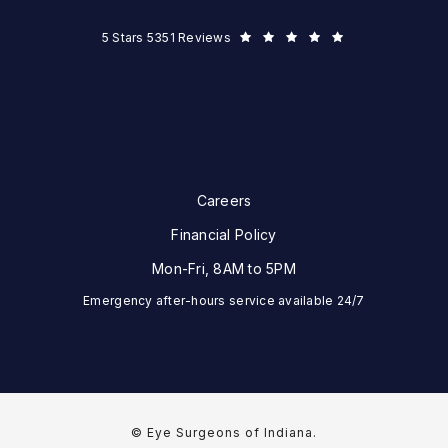
Eye Surgeons of Indiana reviews:
5 Stars 5351 Reviews
Careers
Financial Policy
Mon-Fri, 8AM to 5PM
Emergency after-hours service available 24/7
© Eye Surgeons of Indiana.