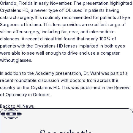
Orlando, Florida in early November. The presentation highlighted
Crystalens HD, a newer type of IOL used in patients having
cataract surgery. It is routinely recommended for patients at Eye
Surgeons of Indiana. This lens provides an excellent range of
vision after surgery, including far, near, and intermediate
distances. A recent clinical trial found that nearly 100% of
patients with the Crystalens HD lenses implanted in both eyes
were able to see well enough to drive and use a computer
without glasses.
In addition to the Academy presentation, Dr. Wahl was part of a
recent roundtable discussion with doctors from across the
country on the Crystalens HD. This was published in the Review
of Optometry in October.
Back to All News