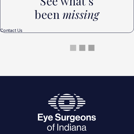
See what’s
been
missing
Contact Us