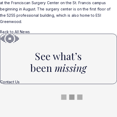
at the Franciscan Surgery Center on the St. Francis campus
beginning in August. The surgery center is on the first floor of
the 5255 professional building, which is also home to ESI
Greenwood.
Back to All News
See what’s
been
missing
Contact Us