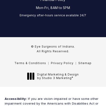
Mon-Fri, 8AM to 5PM
Emergency after-hours service available 24/7
© Eye Surgeons of Indiana.
All Rights Reserved.
Terms & Conditions
Privacy Policy
Sitemap
Digital Marketing & Design
®
by Studio 3 Marketing
(opens in a new tab)
Accessibility:
If you are vision-impaired or have some other
impairment covered by the Americans with Disabilities Act or