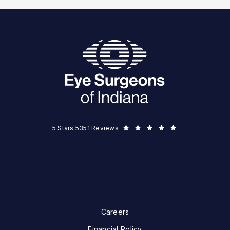
Eye Surgeons of Indiana reviews:
5 Stars 5351 Reviews
Careers
Financial Policy