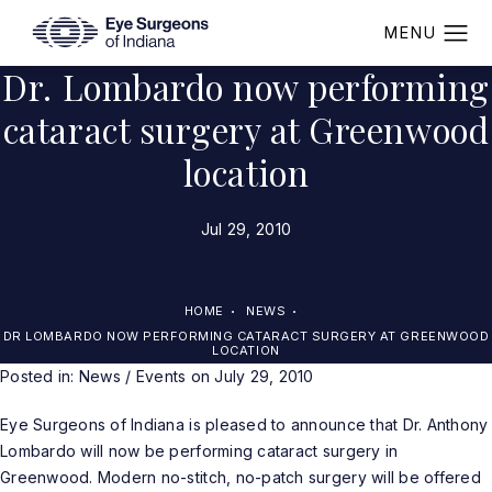
Dr. Lombardo now performing
cataract surgery at Greenwood
location
Jul 29, 2010
HOME
NEWS
DR LOMBARDO NOW PERFORMING CATARACT SURGERY AT GREENWOOD
LOCATION
Posted in:
News / Events
on July 29, 2010
Eye Surgeons of Indiana is pleased to announce that Dr. Anthony
Lombardo will now be performing cataract surgery in
Greenwood. Modern no-stitch, no-patch surgery will be offered