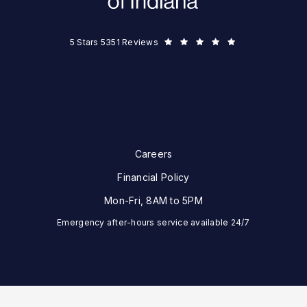
Eye Surgeons of Indiana reviews:
5 Stars 5351 Reviews
Careers
Financial Policy
Mon-Fri, 8AM to 5PM
Emergency after-hours service available 24/7