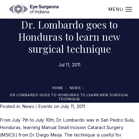
Dr. Lombardo goes to
Honduras to learn new
surgical technique
Jul 11, 2011
HOME
NEWS
DR LOMBARDO GOES TO HONDURAS TO LEARN NEW SURGICAL
TECHNIQUE
Posted in:
News / Events
on July 11, 2011
From July 7th to July 10th, Dr. Lombardo was in San Pedro Sula,
Honduras, learning Manual Small Incision Cataract Surgery
(MSICS) from Dr. Diego Meija. The technique is useful for