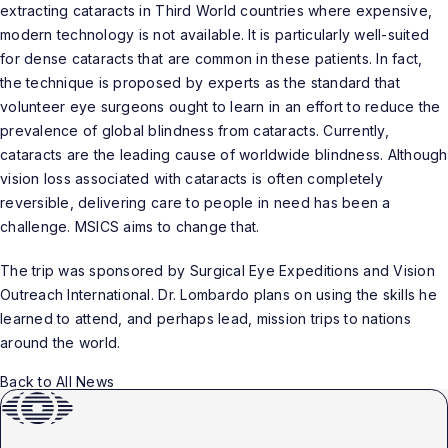
extracting cataracts in Third World countries where expensive,
modern technology is not available. It is particularly well-suited
for dense cataracts that are common in these patients. In fact,
the technique is proposed by experts as the standard that
volunteer eye surgeons ought to learn in an effort to reduce the
prevalence of global blindness from cataracts. Currently,
cataracts are the leading cause of worldwide blindness. Although
vision loss associated with cataracts is often completely
reversible, delivering care to people in need has been a
challenge. MSICS aims to change that.
The trip was sponsored by Surgical Eye Expeditions and Vision
Outreach International. Dr. Lombardo plans on using the skills he
learned to attend, and perhaps lead, mission trips to nations
around the world.
Back to All News