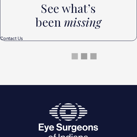
See what’s
been
missing
Contact Us