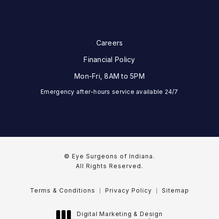
Careers
Financial Policy
Mon-Fri, 8AM to 5PM
Emergency after-hours service available 24/7
© Eye Surgeons of Indiana.
All Rights Reserved.
Terms & Conditions
Privacy Policy
Sitemap
Digital Marketing & Design