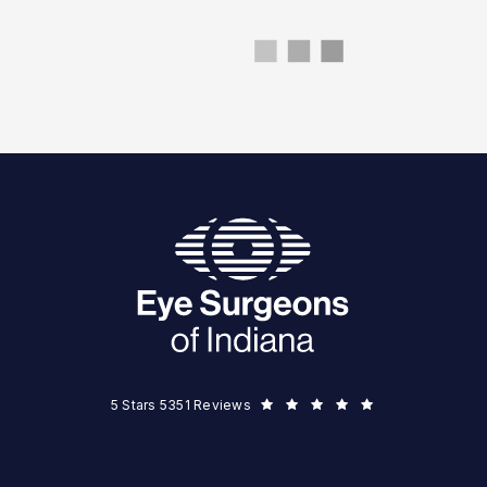
Eye Surgeons of Indiana reviews:
5 Stars 5351 Reviews