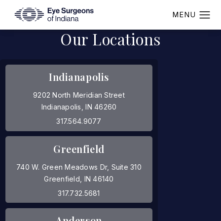
Our Locations
Indianapolis
9202 North Meridian Street
Indianapolis, IN 46260
(opens in a new tab)
317.564.9077
Greenfield
740 W. Green Meadows Dr, Suite 310
Greenfield, IN 46140
(opens in a new tab)
317.732.5681
Anderson