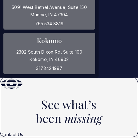
5091 West Bethel Avenue, Suite 150
Muncie, IN 47304
(opens in a new tab)
765.534.8819
Kokomo
2302 South Dixon Rd, Suite 100
Kokomo, IN 46902
(opens in a new tab)
317.342.1997
See what’s
been
missing
Contact Us