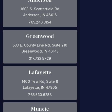
1603 S. Scatterfield Rd
Anderson, IN 46016
(opens in a new tab)
765.246.3154
Greenwood
533 E. County Line Rd, Suite 210
Greenwood, IN 46143
(opens in a new tab)
317.732.5729
Lafayette
1400 Teal Rd, Suite 8
Lafayette, IN 47905
(opens in a new tab)
765.530.6288
Muncie