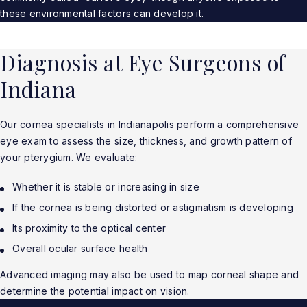
these environmental factors can develop it.
Diagnosis at Eye Surgeons of
Indiana
Our cornea specialists in Indianapolis perform a comprehensive
eye exam to assess the size, thickness, and growth pattern of
your pterygium. We evaluate:
Whether it is stable or increasing in size
If the cornea is being distorted or astigmatism is developing
Its proximity to the optical center
Overall ocular surface health
Advanced imaging may also be used to map corneal shape and
determine the potential impact on vision.