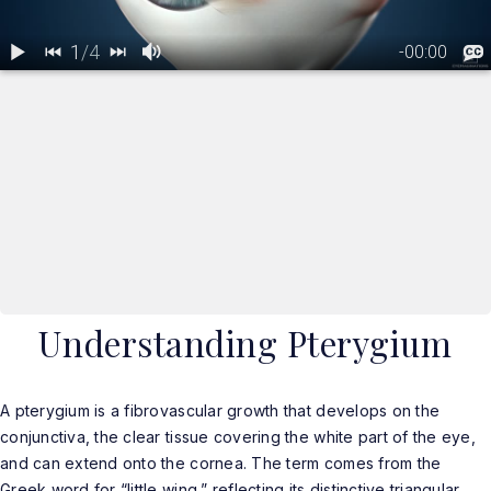
Understanding Pterygium
A pterygium is a fibrovascular growth that develops on the
conjunctiva, the clear tissue covering the white part of the eye,
and can extend onto the cornea. The term comes from the
Greek word for “little wing,” reflecting its distinctive triangular