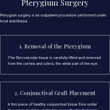
Pterygium Surgery
Pterygium surgery is an outpatient procedure performed under
local anesthesia:
1. Removal of the Pterygium
The fibrovascular tissue is carefully lifted and removed
from the cornea and sclera, the white part of the eye.
2. Conjunctival Graft Placement
A thin piece of healthy conjunctival tissue from under