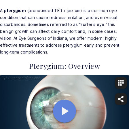
A
pterygium
(pronounced TER-i-jee-um) is a common eye
condition that can cause redness, irritation, and even visual
disturbances. Sometimes referred to as “surfer’s eye,” this
benign growth can affect daily comfort and, in some cases,
vision. At Eye Surgeons of Indiana, we offer modern, highly
effective treatments to address pterygium early and prevent
long-term complications.
Pterygium: Overview