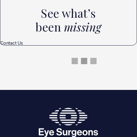
See what’s
been
missing
Contact Us