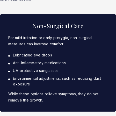
Non-Surgical Care
For mild irritation or early pterygia, non-surgical
measures can improve comfort:
Lubricating eye drops
Anti-inflammatory medications
UV-protective sunglasses
Environmental adjustments, such as reducing dust
exposure
While these options relieve symptoms, they do not
remove the growth.