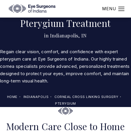
Pterygium Treatment
in Indianapolis, IN
Regain clear vision, comfort, and confidence with expert
pterygium care at Eye Surgeons of Indiana. Our highly trained
cornea specialists provide advanced, personalized treatments
designed to protect your eyes, improve comfort, and maintain
long-term visual health.
HOME
INDIANAPOLIS
CORNEAL CROSS LINKING SURGERY
PTERYGIUM
Modern Care Close to Home