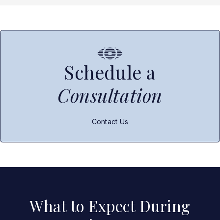
Schedule a
Consultation
Contact Us
What to Expect During