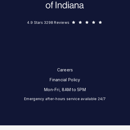
Eye Surgeons of Indiana reviews:
(Opens in a new tab)
4.9 Stars 3298 Reviews
Careers
Financial Policy
Mon-Fri, 8AM to 5PM
Emergency after-hours service available 24/7