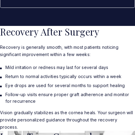
Recovery After Surgery
Recovery is generally smooth, with most patients noticing
significant improvement within a few weeks:
Mild irritation or redness may last for several days
Return to normal activities typically occurs within a week
Eye drops are used for several months to support healing
Follow-up visits ensure proper graft adherence and monitor
for recurrence
Vision gradually stabilizes as the cornea heals. Your surgeon will
provide personalized guidance throughout the recovery
process.