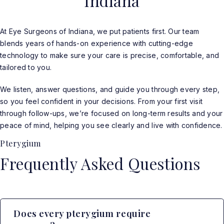
Indiana
At Eye Surgeons of Indiana, we put patients first. Our team
blends years of hands-on experience with cutting-edge
technology to make sure your care is precise, comfortable, and
tailored to you.
We listen, answer questions, and guide you through every step,
so you feel confident in your decisions. From your first visit
through follow-ups, we’re focused on long-term results and your
peace of mind, helping you see clearly and live with confidence.
Pterygium
Frequently Asked Questions
Does every pterygium require