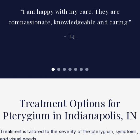
I am happy with my care. They are
compassionate, knowledgeable and caring.
L.J.
Read More Real Patient Reviews
Treatment Options for
Pterygium in Indianapolis, IN
Treatment is tailored to the severity of the pterygium, symptoms,
and visual needs.