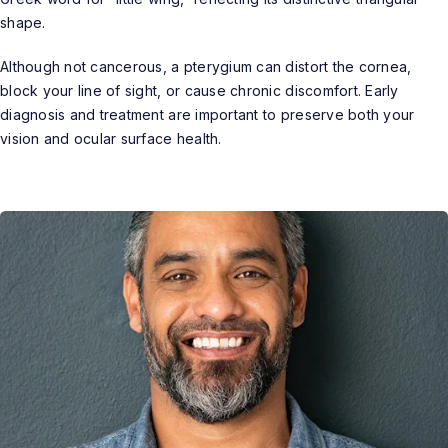
shape.
Although not cancerous, a pterygium can distort the cornea,
block your line of sight, or cause chronic discomfort. Early
diagnosis and treatment are important to preserve both your
vision and ocular surface health.