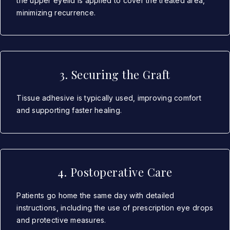
the upper eyelid is applied to cover the treated area,
minimizing recurrence.
3. Securing the Graft
Tissue adhesive is typically used, improving comfort
and supporting faster healing.
4. Postoperative Care
Patients go home the same day with detailed
instructions, including the use of prescription eye drops
and protective measures.