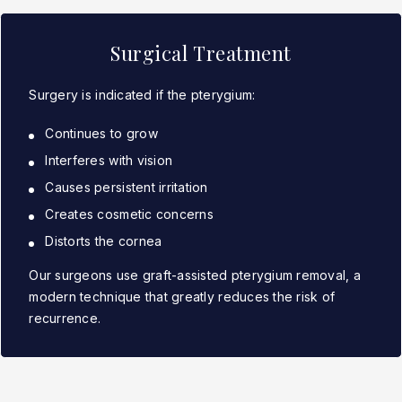
Surgical Treatment
Surgery is indicated if the pterygium:
Continues to grow
Interferes with vision
Causes persistent irritation
Creates cosmetic concerns
Distorts the cornea
Our surgeons use graft-assisted pterygium removal, a
modern technique that greatly reduces the risk of
recurrence.