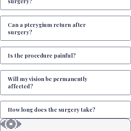
surgery?
Can a pterygium return after
surgery?
Is the procedure painful?
Will my vision be permanently
affected?
How long does the surgery take?