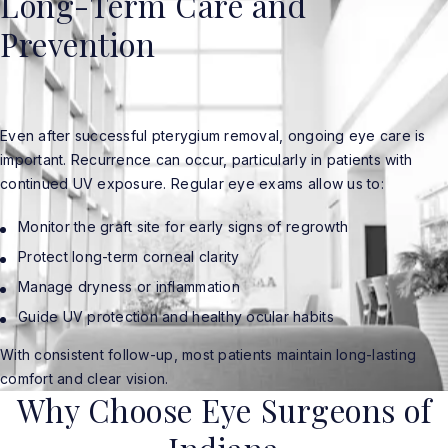
Long-Term Care and
Prevention
Even after successful pterygium removal, ongoing eye care is
important. Recurrence can occur, particularly in patients with
continued UV exposure. Regular eye exams allow us to:
Monitor the graft site for early signs of regrowth
Protect long-term corneal clarity
Manage dryness or inflammation
Guide UV protection and healthy ocular habits
With consistent follow-up, most patients maintain long-lasting
comfort and clear vision.
Why Choose Eye Surgeons of