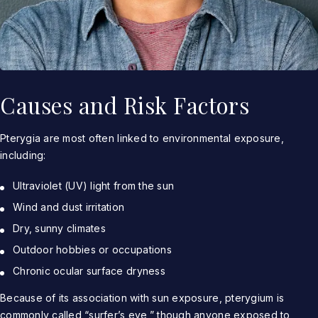
Causes and Risk Factors
Pterygia are most often linked to environmental exposure,
including:
Ultraviolet (UV) light from the sun
Wind and dust irritation
Dry, sunny climates
Outdoor hobbies or occupations
Chronic ocular surface dryness
Because of its association with sun exposure, pterygium is
commonly called “surfer’s eye,” though anyone exposed to