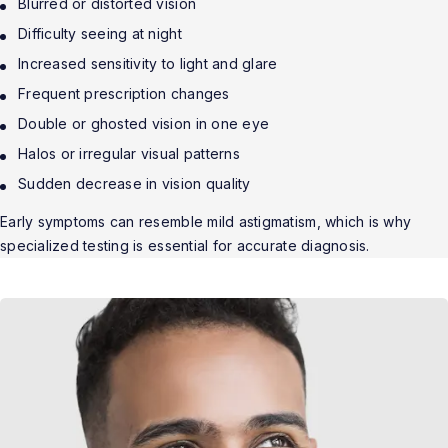
Blurred or distorted vision
Difficulty seeing at night
Increased sensitivity to light and glare
Frequent prescription changes
Double or ghosted vision in one eye
Halos or irregular visual patterns
Sudden decrease in vision quality
Early symptoms can resemble mild astigmatism, which is why
specialized testing is essential for accurate diagnosis.