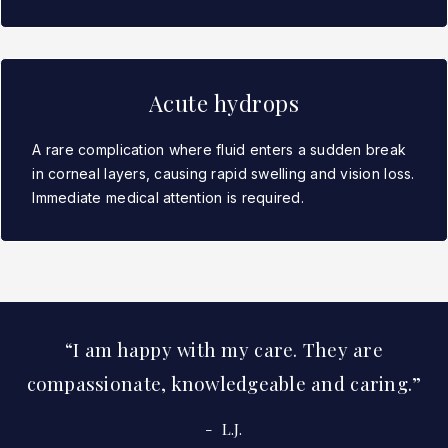
Acute hydrops
A rare complication where fluid enters a sudden break
in corneal layers, causing rapid swelling and vision loss.
Immediate medical attention is required.
I am happy with my care. They are
compassionate, knowledgeable and caring.
L.J.