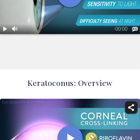
Keratoconus: Overview