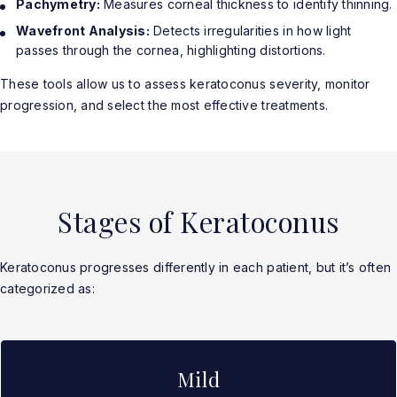
Pachymetry:
Measures corneal thickness to identify thinning.
Wavefront Analysis:
Detects irregularities in how light
passes through the cornea, highlighting distortions.
These tools allow us to assess keratoconus severity, monitor
progression, and select the most effective treatments.
Stages of Keratoconus
Keratoconus progresses differently in each patient, but it’s often
categorized as:
Mild