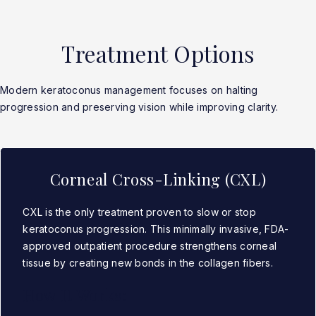
Treatment Options
Modern keratoconus management focuses on halting
progression and preserving vision while improving clarity.
Corneal Cross-Linking (CXL)
CXL is the only treatment proven to slow or stop
keratoconus progression. This minimally invasive, FDA-
approved outpatient procedure strengthens corneal
tissue by creating new bonds in the collagen fibers.
How It Works: