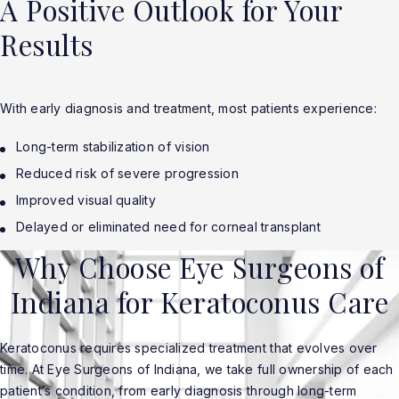
A Positive Outlook for Your
Results
With early diagnosis and treatment, most patients experience:
Long-term stabilization of vision
Reduced risk of severe progression
Improved visual quality
Delayed or eliminated need for corneal transplant
Why Choose Eye Surgeons of
Indiana for Keratoconus Care
Keratoconus requires specialized treatment that evolves over
time. At Eye Surgeons of Indiana, we take full ownership of each
patient’s condition, from early diagnosis through long-term