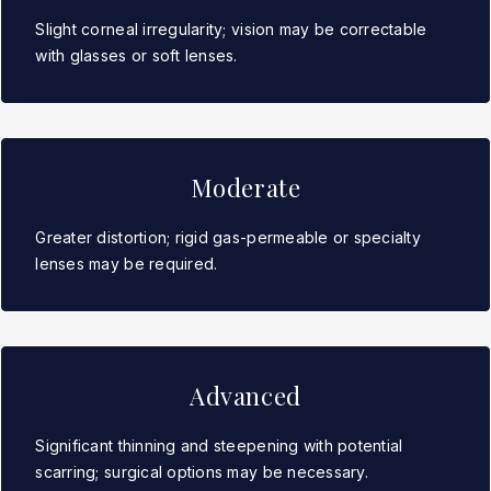
Slight corneal irregularity; vision may be correctable
with glasses or soft lenses.
Moderate
Greater distortion; rigid gas-permeable or specialty
lenses may be required.
Advanced
Significant thinning and steepening with potential
scarring; surgical options may be necessary.