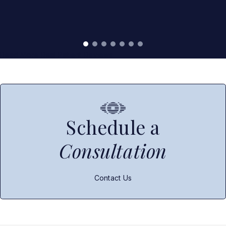
Read More Real Patient Reviews
Schedule a
Consultation
Contact Us