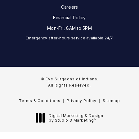
Careers
Financial Policy
Mon-Fri, 8AM to 5PM
Emergency after-hours service available 24/7
© Eye Surgeons of Indiana.
All Rights Reserved.
Terms & Conditions
Privacy Policy
Sitemap
Digital Marketing & Design
®
by Studio 3 Marketing
(opens in a new tab)