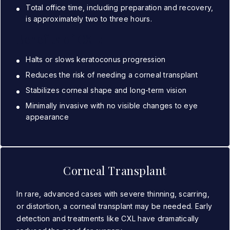
Total office time, including preparation and recovery,
is approximately two to three hours.
Benefits of CXL:
Halts or slows keratoconus progression
Reduces the risk of needing a corneal transplant
Stabilizes corneal shape and long-term vision
Minimally invasive with no visible changes to eye
appearance
Corneal Transplant
In rare, advanced cases with severe thinning, scarring,
or distortion, a corneal transplant may be needed. Early
detection and treatments like CXL have dramatically