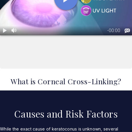
What is Corneal Cross-Linking?
Causes and Risk Factors
While the exact cause of keratoconus is unknown, several