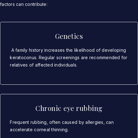
factors can contribute:
Genetics
A family history increases the likelihood of developing
keratoconus. Regular screenings are recommended for
relatives of affected individuals.
Chronic eye rubbing
Frequent rubbing, often caused by allergies, can
accelerate corneal thinning.