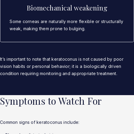
Biomechanical weakening
Some corneas are naturally more flexible or structurally
weak, making them prone to bulging.
It’s important to note that keratoconus is not caused by poor
vision habits or personal behavior; it is a biologically driven
condition requiring monitoring and appropriate treatment.
Symptoms to Watch For
Common signs of keratoconus include: