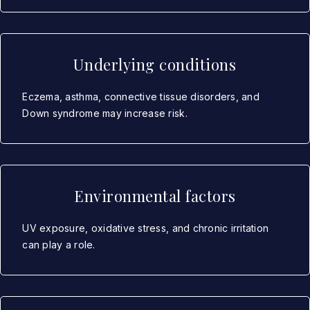
Underlying conditions
Eczema, asthma, connective tissue disorders, and
Down syndrome may increase risk.
Environmental factors
UV exposure, oxidative stress, and chronic irritation
can play a role.