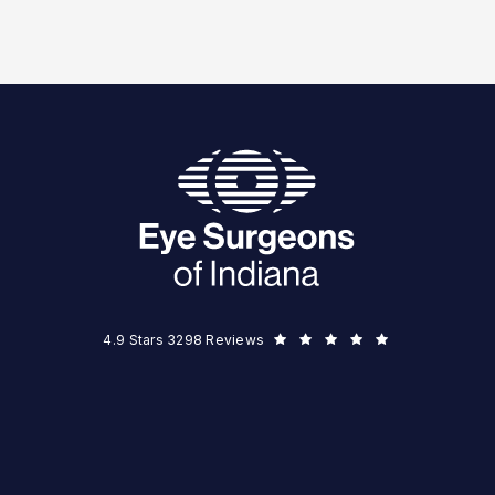
Eye Surgeons of Indiana reviews:
(Opens in a new tab)
4.9 Stars 3298 Reviews