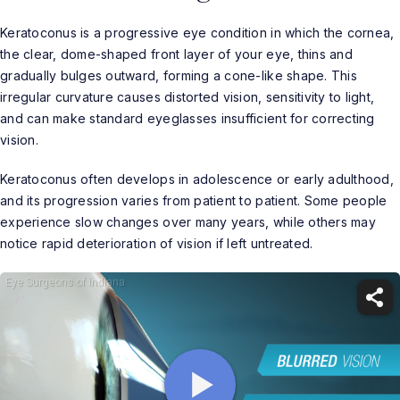
Keratoconus is a progressive eye condition in which the cornea,
the clear, dome-shaped front layer of your eye, thins and
gradually bulges outward, forming a cone-like shape. This
irregular curvature causes distorted vision, sensitivity to light,
and can make standard eyeglasses insufficient for correcting
vision.
Keratoconus often develops in adolescence or early adulthood,
and its progression varies from patient to patient. Some people
experience slow changes over many years, while others may
notice rapid deterioration of vision if left untreated.