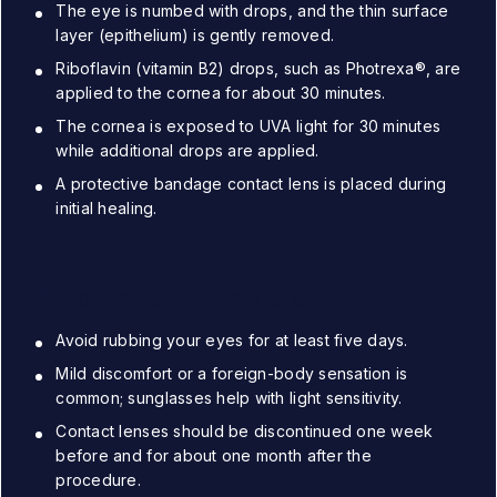
The eye is numbed with drops, and the thin surface
layer (epithelium) is gently removed.
Riboflavin (vitamin B2) drops, such as Photrexa®, are
applied to the cornea for about 30 minutes.
The cornea is exposed to UVA light for 30 minutes
while additional drops are applied.
A protective bandage contact lens is placed during
initial healing.
Recovery and Aftercare:
Avoid rubbing your eyes for at least five days.
Mild discomfort or a foreign-body sensation is
common; sunglasses help with light sensitivity.
Contact lenses should be discontinued one week
before and for about one month after the
procedure.