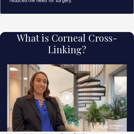
reduced the need for surgery.
What is Corneal Cross-
Linking?