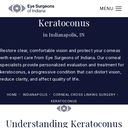
Keratoconus
in Indianapolis, IN
Restore clear, comfortable vision and protect your corneas
with expert care from Eye Surgeons of Indiana. Our corneal
specialists provide personalized evaluation and treatment for
keratoconus, a progressive condition that can distort vision,
reduce clarity, and affect quality of life.
HOME
INDIANAPOLIS
CORNEAL CROSS LINKING SURGERY
KERATOCONUS
Understanding Keratoconus