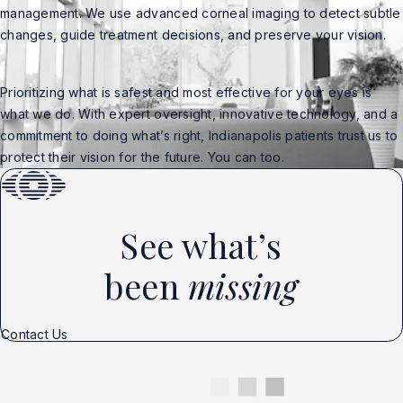
management. We use advanced corneal imaging to detect subtle
changes, guide treatment decisions, and preserve your vision.
Prioritizing what is safest and most effective for your eyes is
what we do. With expert oversight, innovative technology, and a
commitment to doing what’s right, Indianapolis patients trust us to
protect their vision for the future. You can too.
See what’s
been
missing
Contact Us