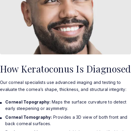
How Keratoconus Is Diagnosed
Our corneal specialists use advanced imaging and testing to
evaluate the cornea’s shape, thickness, and structural integrity:
Corneal Topography:
Maps the surface curvature to detect
early steepening or asymmetry.
Corneal Tomography:
Provides a 3D view of both front and
back corneal surfaces.