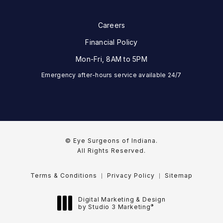
Careers
Financial Policy
Mon-Fri, 8AM to 5PM
Emergency after-hours service available 24/7
© Eye Surgeons of Indiana.
All Rights Reserved.
Terms & Conditions
Privacy Policy
Sitemap
Digital Marketing & Design
®
by Studio 3 Marketing
(opens in a new tab)