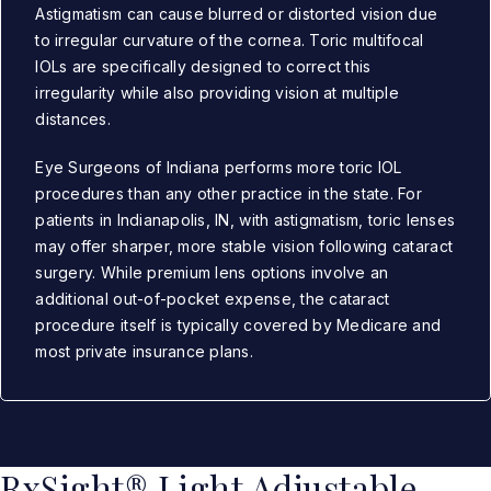
Astigmatism can cause blurred or distorted vision due
to irregular curvature of the cornea. Toric multifocal
IOLs are specifically designed to correct this
irregularity while also providing vision at multiple
distances.
Eye Surgeons of Indiana performs more toric IOL
procedures than any other practice in the state. For
patients in Indianapolis, IN, with astigmatism, toric lenses
may offer sharper, more stable vision following cataract
surgery. While premium lens options involve an
additional out-of-pocket expense, the cataract
procedure itself is typically covered by Medicare and
most private insurance plans.
RxSight® Light Adjustable