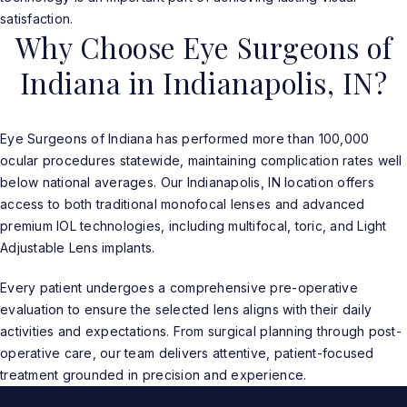
satisfaction.
Why Choose Eye Surgeons of
Indiana in Indianapolis, IN?
Eye Surgeons of Indiana has performed more than 100,000
ocular procedures statewide, maintaining complication rates well
below national averages. Our Indianapolis, IN location offers
access to both traditional monofocal lenses and advanced
premium IOL technologies, including multifocal, toric, and Light
Adjustable Lens implants.
Every patient undergoes a comprehensive pre-operative
evaluation to ensure the selected lens aligns with their daily
activities and expectations. From surgical planning through post-
operative care, our team delivers attentive, patient-focused
treatment grounded in precision and experience.