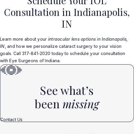
Schedule Your IOL
Consultation in Indianapolis,
IN
Learn more about your
intraocular lens options in Indianapolis,
IN
, and how we personalize cataract surgery to your vision
goals. Call 317-841-2020 today to schedule your consultation
with Eye Surgeons of Indiana.
See what’s
been
missing
Contact Us