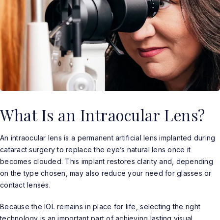
What Is an Intraocular Lens?
An intraocular lens is a permanent artificial lens implanted during
cataract surgery to replace the eye’s natural lens once it
becomes clouded. This implant restores clarity and, depending
on the type chosen, may also reduce your need for glasses or
contact lenses.
Because the IOL remains in place for life, selecting the right
technology is an important part of achieving lasting visual