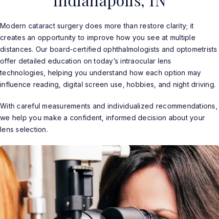
Indianapolis, IN
Modern cataract surgery does more than restore clarity; it
creates an opportunity to improve how you see at multiple
distances. Our board-certified ophthalmologists and optometrists
offer detailed education on today’s intraocular lens
technologies, helping you understand how each option may
influence reading, digital screen use, hobbies, and night driving.
With careful measurements and individualized recommendations,
we help you make a confident, informed decision about your
lens selection.