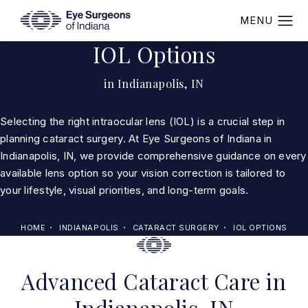
IOL Options
in Indianapolis, IN
Selecting the right intraocular lens (IOL) is a crucial step in
planning cataract surgery. At Eye Surgeons of Indiana in
Indianapolis, IN, we provide comprehensive guidance on every
available lens option so your vision correction is tailored to
your lifestyle, visual priorities, and long-term goals.
HOME
INDIANAPOLIS
CATARACT SURGERY
IOL OPTIONS
Advanced Cataract Care in