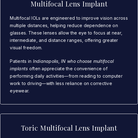
Multifocal Lens Implant
Multifocal IOLs are engineered to improve vision across
multiple distances, helping reduce dependence on
glasses. These lenses allow the eye to focus at near,
intermediate, and distance ranges, offering greater
visual freedom.
Patients in
Indianapolis, IN who choose multifocal
implants
often appreciate the convenience of
performing daily activities—from reading to computer
work to driving—with less reliance on corrective
eyewear.
Toric Multifocal Lens Implant