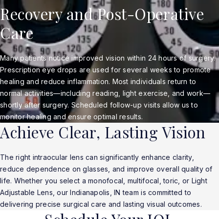
Recovery and Post-Operative
Care
Many patients notice improved vision within 24 hours of surgery.
Prescription eye drops are used for several weeks to promote
healing and reduce inflammation. Most individuals return to
normal activities—including reading, light exercise, and work—
shortly after surgery. Scheduled follow-up visits allow us to
monitor healing and ensure optimal results.
Achieve Clear, Lasting Vision
The right intraocular lens can significantly enhance clarity,
reduce dependence on glasses, and improve overall quality of
life. Whether you select a monofocal, multifocal, toric, or Light
Adjustable Lens, our Indianapolis, IN team is committed to
delivering precise surgical care and lasting visual outcomes.