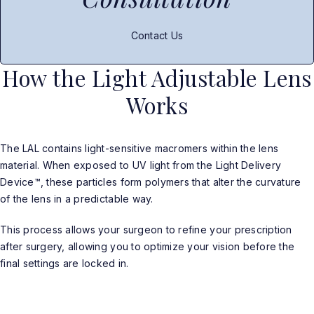
Contact Us
How the Light Adjustable Lens
Works
The LAL contains light-sensitive macromers within the lens
material. When exposed to UV light from the Light Delivery
Device™, these particles form polymers that alter the curvature
of the lens in a predictable way.
This process allows your surgeon to refine your prescription
after surgery, allowing you to optimize your vision before the
final settings are locked in.