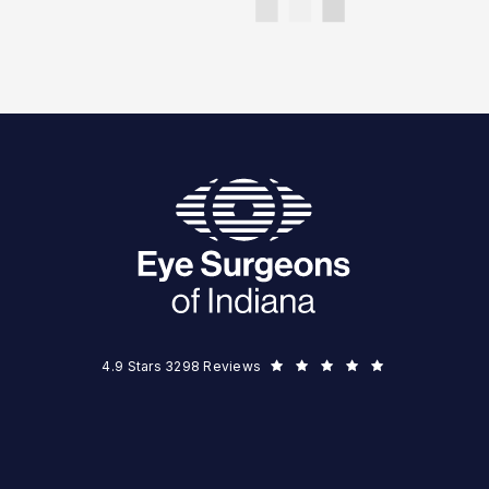
Eye Surgeons of Indiana reviews:
(Opens in a new tab)
4.9 Stars 3298 Reviews