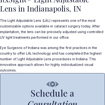
Lens in Indianapolis, IN
The Light Adjustable Lens (LAL) represents one of the most
customizable options available in cataract surgery today. After
implantation, the lens can be precisely adjusted using controlled
UV light treatments performed in our office.
Eye Surgeons of Indiana was among the first practices in the
country to offer LAL technology and has completed the highest
number of Light Adjustable Lens procedures in Indiana. This
innovative approach allows for highly individualized visual
outcomes.
Schedule a
Consultation