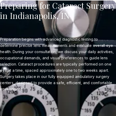
Preparing for Cataract Surgery
in Indianapolis, IN
Preparation begins with advanced diagnostic testing to
determine precise lens measurements and evaluate overall eye
health. During your consultation, we discuss your daily activities,
occupational demands, and visual preferences to guide lens
selection. Cataract procedures are typically performed on one
eye at a time, spaced approximately one to two weeks apart.
Surgery takes place in our fully equipped ambulatory surgery
centers, designed to provide a safe, efficient, and comfortable
environment.