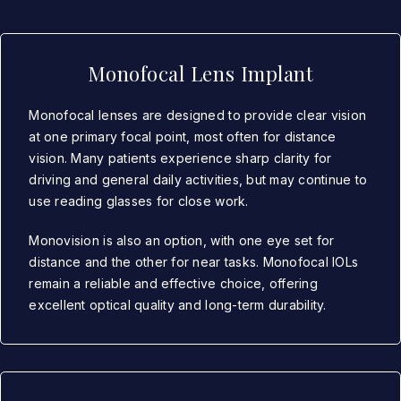
Monofocal Lens Implant
Monofocal lenses are designed to provide clear vision
at one primary focal point, most often for distance
vision. Many patients experience sharp clarity for
driving and general daily activities, but may continue to
use reading glasses for close work.
Monovision is also an option, with one eye set for
distance and the other for near tasks. Monofocal IOLs
remain a reliable and effective choice, offering
excellent optical quality and long-term durability.