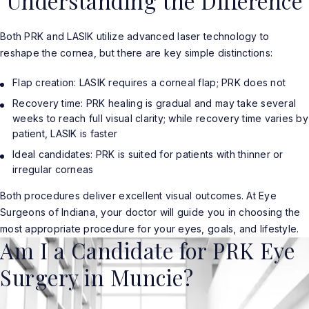
Understanding the Difference
Both PRK and LASIK utilize advanced laser technology to
reshape the cornea, but there are key simple distinctions:
Flap creation: LASIK requires a corneal flap; PRK does not
Recovery time: PRK healing is gradual and may take several
weeks to reach full visual clarity; while recovery time varies by
patient, LASIK is faster
Ideal candidates: PRK is suited for patients with thinner or
irregular corneas
Both procedures deliver excellent visual outcomes. At Eye
Surgeons of Indiana, your doctor will guide you in choosing the
most appropriate procedure for your eyes, goals, and lifestyle.
Am I a Candidate for PRK Eye
Surgery in Muncie?