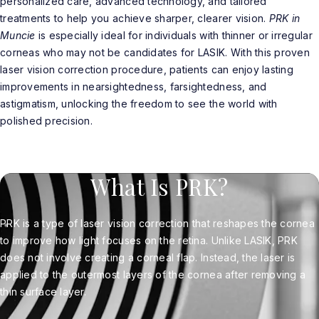
personalized care, advanced technology, and tailored
treatments to help you achieve sharper, clearer vision.
PRK in
Muncie
is especially ideal for individuals with thinner or irregular
corneas who may not be candidates for LASIK. With this proven
laser vision correction procedure, patients can enjoy lasting
improvements in nearsightedness, farsightedness, and
astigmatism, unlocking the freedom to see the world with
polished precision.
What Is PRK?
PRK is a type of laser vision correction that reshapes the cornea
to improve how light focuses on the retina. Unlike LASIK, PRK
does not involve creating a corneal flap. Instead, the laser is
applied to the outermost layers of the cornea after removing a
thin surface layer.