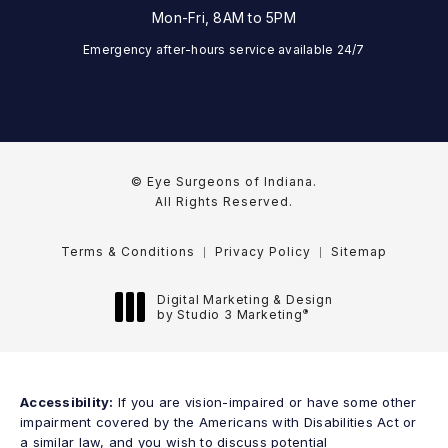
Mon-Fri, 8AM to 5PM
Emergency after-hours service available 24/7
© Eye Surgeons of Indiana.
All Rights Reserved.
Terms & Conditions
Privacy Policy
Sitemap
Digital Marketing & Design
®
by Studio 3 Marketing
(opens in a new tab)
Accessibility:
If you are vision-impaired or have some other
impairment covered by the Americans with Disabilities Act or
a similar law, and you wish to discuss potential