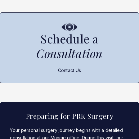
Schedule a
Consultation
Contact Us
Preparing for PRK Surgery
Your personal surgery journey begins with a detailed
consultation at our Muncie office. During this visit, our