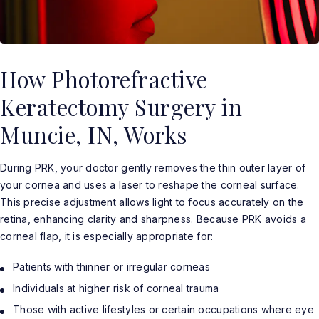
How Photorefractive
Keratectomy Surgery in
Muncie, IN, Works
During PRK, your doctor gently removes the thin outer layer of
your cornea and uses a laser to reshape the corneal surface.
This precise adjustment allows light to focus accurately on the
retina, enhancing clarity and sharpness. Because PRK avoids a
corneal flap, it is especially appropriate for:
Patients with thinner or irregular corneas
Individuals at higher risk of corneal trauma
Those with active lifestyles or certain occupations where eye