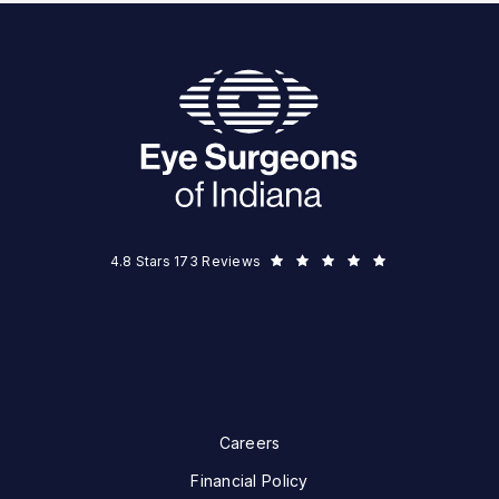
Eye Surgeons of Indiana reviews:
(Opens in a new tab)
4.8 Stars 173 Reviews
Careers
Financial Policy