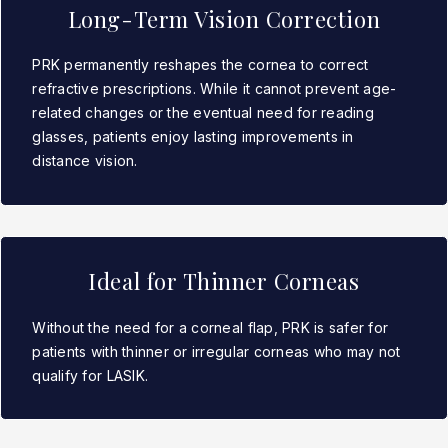
Long-Term Vision Correction
PRK permanently reshapes the cornea to correct
refractive prescriptions. While it cannot prevent age-
related changes or the eventual need for reading
glasses, patients enjoy lasting improvements in
distance vision.
Ideal for Thinner Corneas
Without the need for a corneal flap, PRK is safer for
patients with thinner or irregular corneas who may not
qualify for LASIK.