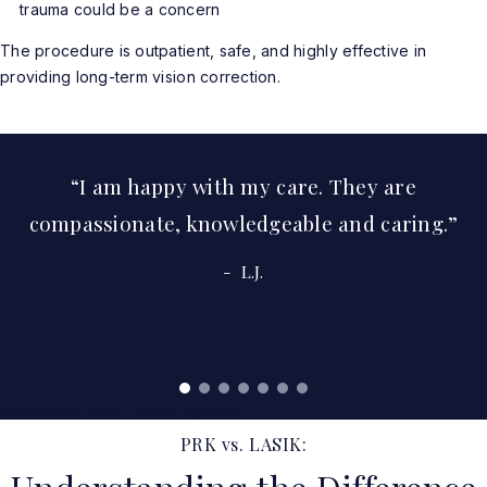
trauma could be a concern
The procedure is outpatient, safe, and highly effective in
providing long-term vision correction.
I am happy with my care. They are
compassionate, knowledgeable and caring.
L.J.
Read More Real Patient Reviews
PRK vs. LASIK: