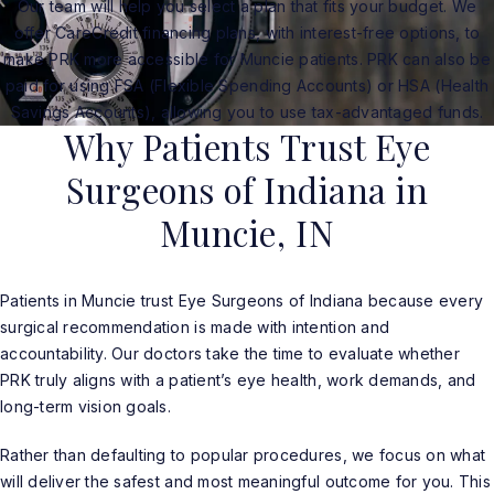
Our team will help you select a plan that fits your budget. We
offer CareCredit financing plans, with interest-free options, to
make PRK more accessible for Muncie patients. PRK can also be
paid for using FSA (Flexible Spending Accounts) or HSA (Health
Savings Accounts), allowing you to use tax-advantaged funds.
Why Patients Trust Eye
Surgeons of Indiana in
Muncie, IN
Patients in Muncie trust Eye Surgeons of Indiana because every
surgical recommendation is made with intention and
accountability. Our doctors take the time to evaluate whether
PRK truly aligns with a patient’s eye health, work demands, and
long-term vision goals.
Rather than defaulting to popular procedures, we focus on what
will deliver the safest and most meaningful outcome for you. This