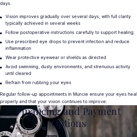
days.
Vision improves gradually over several days, with full clarity
typically achieved in several weeks
Follow postoperative instructions carefully to support healing:
Use prescribed eye drops to prevent infection and reduce
inflammation
Wear protective eyewear or shields as directed
Avoid swimming, dusty environments, and strenuous activity
until cleared
Refrain from rubbing your eyes
Regular follow-up appointments in Muncie ensure your eyes heal
properly and that your vision continues to improve.
Financing and Payment
Options