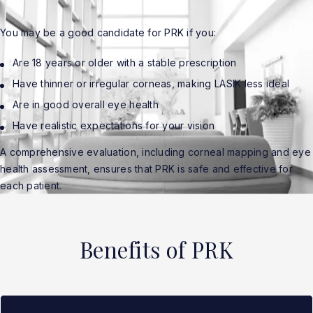
You may be a good candidate for PRK if you:
Are 18 years or older with a stable prescription
Have thinner or irregular corneas, making LASIK less ideal
Are in good overall eye health
Have realistic expectations for your vision
A comprehensive evaluation, including corneal mapping and eye
health assessment, ensures that PRK is safe and effective for
each patient.
Benefits of PRK