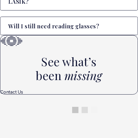
LASIK?
Will I still need reading glasses?
See what’s
been
missing
Contact Us