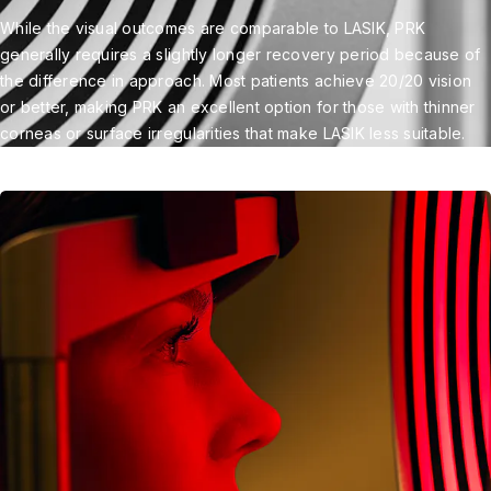
While the visual outcomes are comparable to LASIK, PRK
generally requires a slightly longer recovery period because of
the difference in approach. Most patients achieve 20/20 vision
or better, making PRK an excellent option for those with thinner
corneas or surface irregularities that make LASIK less suitable.