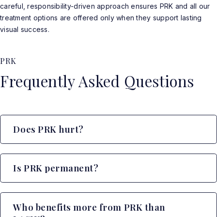
careful, responsibility-driven approach ensures PRK and all our
treatment options are offered only when they support lasting
visual success.
PRK
Frequently Asked Questions
Does PRK hurt?
Is PRK permanent?
Who benefits more from PRK than