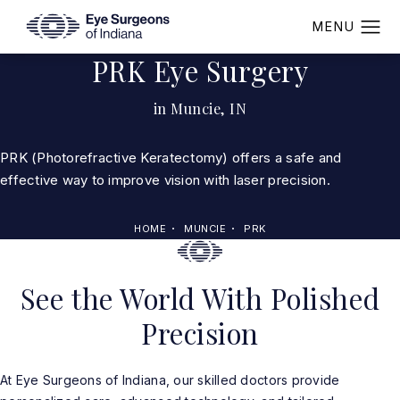
PRK Eye Surgery
in Muncie, IN
PRK (Photorefractive Keratectomy) offers a safe and
effective way to improve vision with laser precision.
HOME
MUNCIE
PRK
See the World With Polished
Precision
At Eye Surgeons of Indiana, our skilled doctors provide