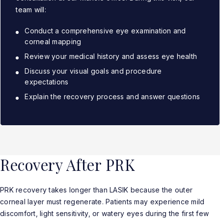
team will:
Conduct a comprehensive eye examination and
corneal mapping
Review your medical history and assess eye health
Discuss your visual goals and procedure
expectations
Explain the recovery process and answer questions
Recovery After PRK
PRK recovery takes longer than LASIK because the outer
corneal layer must regenerate. Patients may experience mild
discomfort, light sensitivity, or watery eyes during the first few