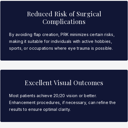
Reduced Risk of Surgical
Complications
By avoiding flap creation, PRK minimizes certain risks,
making it suitable for individuals with active hobbies,
sports, or occupations where eye trauma is possible.
Excellent Visual Outcomes
Most patients achieve 20/20 vision or better.
Enhancement procedures, if necessary, can refine the
results to ensure optimal clarity.