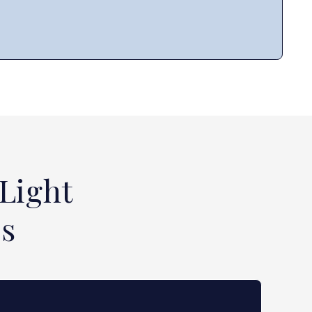
Light
ss