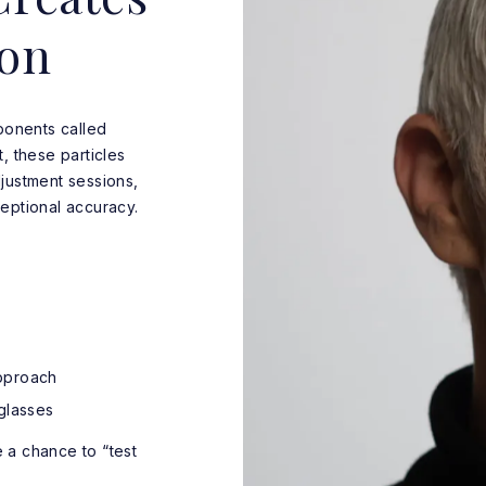
ion
onents called
, these particles
justment sessions,
eptional accuracy.
pproach
glasses
 a chance to “test