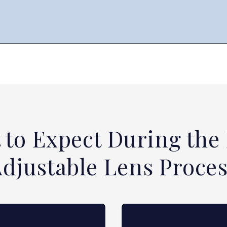
 to Expect During the 
djustable Lens Proce