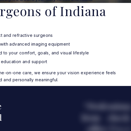
rgeons of Indiana
t and refractive surgeons
g with advanced imaging equipment
 to your comfort, goals, and visual lifestyle
 education and support
one-on-one care, we ensure your vision experience feels
d and personally meaningful.
e
Professiona
d
from check-
office I’ve