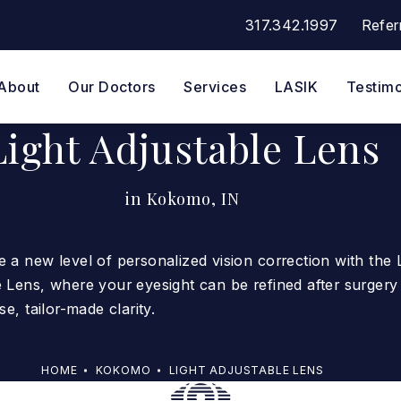
317.342.1997
Refer
Give Eye Surgeons of Indi
About
Our Doctors
Services
LASIK
Testimo
Light Adjustable Lens
in Kokomo, IN
 a new level of personalized vision correction with the 
 Lens, where your eyesight can be refined after surgery
se, tailor-made clarity.
HOME
KOKOMO
LIGHT ADJUSTABLE LENS