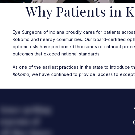
Why Patients in 
Eye Surgeons of Indiana proudly cares for patients across 
Kokomo and nearby communities. Our board-certified oph
optometrists have performed thousands of cataract proce
outcomes that exceed national standards.
As one of the earliest practices in the state to introduce 
Kokomo
, we have continued to provide access to excepti
ience getting
urgeons of
tell they know