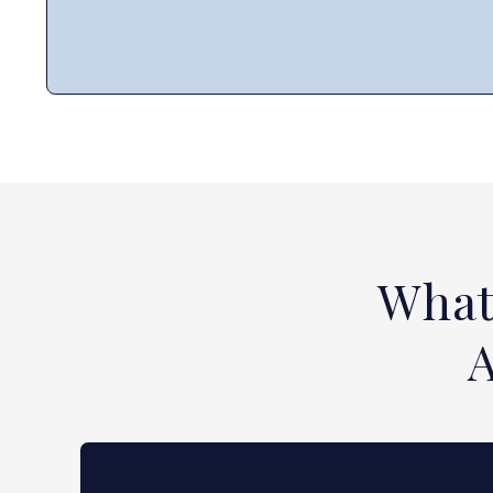
What
A