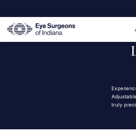
Experience
Adjustable
truly preci