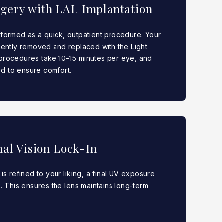
rgery with LAL Implantation
rformed as a quick, outpatient procedure. Your
 gently removed and replaced with the Light
 procedures take 10–15 minutes per eye, and
d to ensure comfort.
nal Vision Lock-In
 is refined to your liking, a final UV exposure
s. This ensures the lens maintains long-term