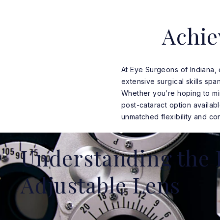
Achie
At Eye Surgeons of Indiana,
extensive surgical skills sp
Whether you’re hoping to mi
post-cataract option availab
unmatched flexibility and con
Understanding the 
Adjustable Lens