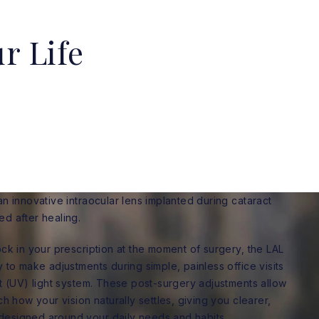
r Life
an innovative intraocular lens implanted during cataract
ed after healing.
ock in your prescription at the moment of surgery, the LAL
y to make adjustments during simple, painless office visits
et (UV) light system. These post-surgery adjustments allow
ch how your vision naturally settles, giving you clearer,
designed around your daily needs and habits.