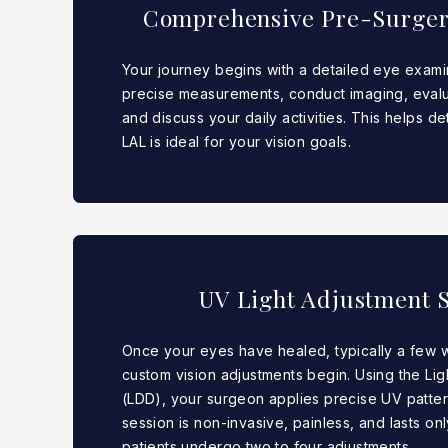
Comprehensive Pre-Surger
Your journey begins with a detailed eye exami
precise measurements, conduct imaging, evalu
and discuss your daily activities. This helps d
LAL is ideal for your vision goals.
UV Light Adjustment S
Once your eyes have healed, typically a few 
custom vision adjustments begin. Using the Li
(LDD), your surgeon applies precise UV patter
session is non-invasive, painless, and lasts on
patients undergo two to four adjustments.