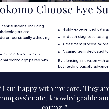
Kokomo Choose Eye Su
central Indiana, including
Highly experienced catarac
thalmologists and
In-depth diagnostic testin
dures, consistently achieving
A treatment process tailored
A caring team dedicated to
the
Light Adjustable Lens in
onal technology paired with:
By blending innovation with 
both technologically advance
I am happy with my care. They ar
compassionate, knowledgeable an
caring.