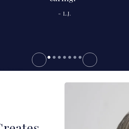
L.J.
ent Reviews
Creates