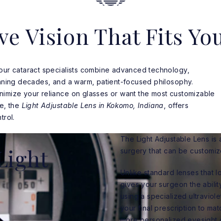
ve Vision That Fits You
 our cataract specialists combine advanced technology,
anning decades, and a warm, patient-focused philosophy.
nimize your reliance on glasses or want the most customizable
le, the
Light Adjustable Lens in Kokomo, Indiana
, offers
trol.
The Light Adjustable Lens is 
Light
surgery that can be customiz
Unlike standard lenses that l
gives your surgeon the abilit
using a specialized ultraviol
your final prescription to mat
more personalized eyesight 