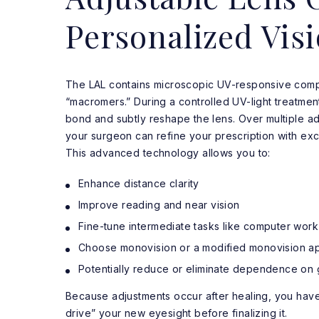
Personalized Vis
The LAL contains microscopic UV-responsive comp
“macromers.” During a controlled UV-light treatment
bond and subtly reshape the lens. Over multiple ad
your surgeon can refine your prescription with exc
This advanced technology allows you to:
Enhance distance clarity
Improve reading and near vision
Fine-tune intermediate tasks like computer work
Choose monovision or a modified monovision a
Potentially reduce or eliminate dependence on 
Because adjustments occur after healing, you have
drive” your new eyesight before finalizing it.