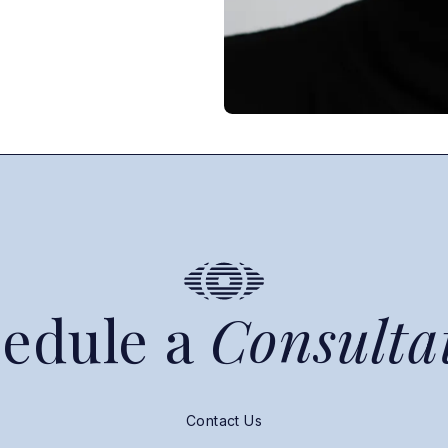
edule a
Consulta
Contact Us