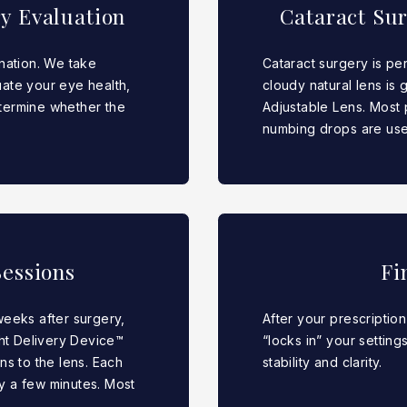
y Evaluation
Cataract Su
nation. We take
Cataract surgery is pe
ate your eye health,
cloudy natural lens is
etermine whether the
Adjustable Lens. Most
numbing drops are use
essions
Fi
weeks after surgery,
After your prescription
ght Delivery Device™
“locks in” your setting
ns to the lens. Each
stability and clarity.
ly a few minutes. Most