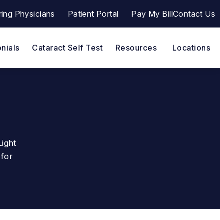
ring Physicians
Patient Portal
Pay My Bill
Contact Us
ana a phone call at
(opens in a new tab)
nials
Cataract Self Test
Resources
Locations
Light
 for