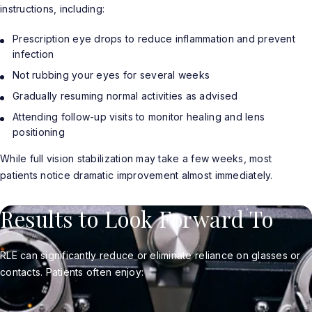
instructions, including:
Prescription eye drops to reduce inflammation and prevent
infection
Not rubbing your eyes for several weeks
Gradually resuming normal activities as advised
Attending follow-up visits to monitor healing and lens
positioning
While full vision stabilization may take a few weeks, most
patients notice dramatic improvement almost immediately.
Results to Look Forward To
RLE can significantly reduce or eliminate reliance on glasses or
contacts. Patients often enjoy: