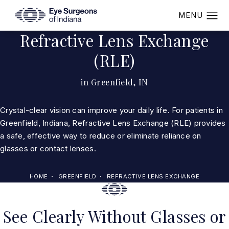
Refractive Lens Exchange
(RLE)
in Greenfield, IN
Crystal-clear vision can improve your daily life. For patients in
Greenfield, Indiana, Refractive Lens Exchange (RLE) provides
a safe, effective way to reduce or eliminate reliance on
glasses or contact lenses.
HOME
GREENFIELD
REFRACTIVE LENS EXCHANGE
See Clearly Without Glasses or