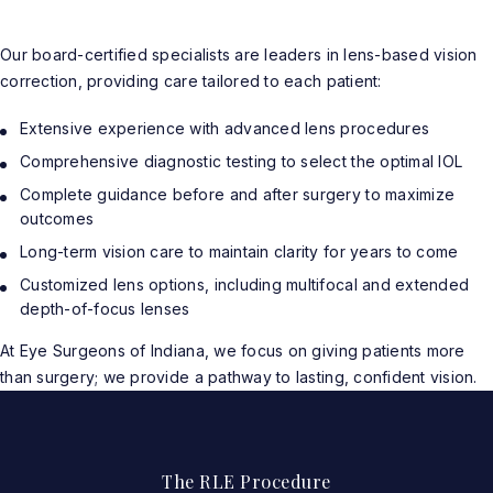
Our board-certified specialists are leaders in lens-based vision
correction, providing care tailored to each patient:
Extensive experience with advanced lens procedures
Comprehensive diagnostic testing to select the optimal IOL
Complete guidance before and after surgery to maximize
outcomes
Long-term vision care to maintain clarity for years to come
Customized lens options, including multifocal and extended
depth-of-focus lenses
At Eye Surgeons of Indiana, we focus on giving patients more
than surgery; we provide a pathway to lasting, confident vision.
The RLE Procedure