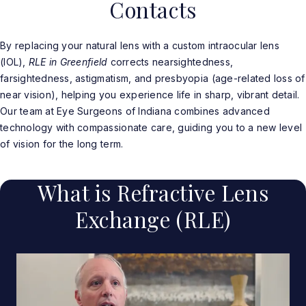
Contacts
By replacing your natural lens with a custom intraocular lens
(IOL),
RLE in Greenfield
corrects nearsightedness,
farsightedness, astigmatism, and presbyopia (age-related loss of
near vision), helping you experience life in sharp, vibrant detail.
Our team at Eye Surgeons of Indiana combines advanced
technology with compassionate care, guiding you to a new level
of vision for the long term.
What is Refractive Lens
Exchange (RLE)