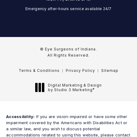
Emergency after-hours service available 24/7
© Eye Surgeons of Indiana.
All Rights Reserved.
Terms & Conditions
Privacy Policy
Sitemap
Digital Marketing & Design
®
by Studio 3 Marketing
(opens in a new tab)
Accessibility:
If you are vision-impaired or have some other
impairment covered by the Americans with Disabilities Act or
a similar law, and you wish to discuss potential
accommodations related to using this website, please contact