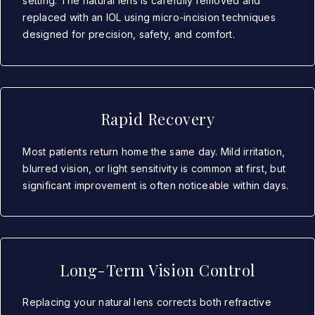
setting. The natural lens is carefully removed and
replaced with an IOL using micro-incision techniques
designed for precision, safety, and comfort.
Rapid Recovery
Most patients return home the same day. Mild irritation,
blurred vision, or light sensitivity is common at first, but
significant improvement is often noticeable within days.
Long-Term Vision Control
Replacing your natural lens corrects both refractive