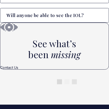
Will anyone be able to see the IOL?
See what’s
been
missing
Contact Us