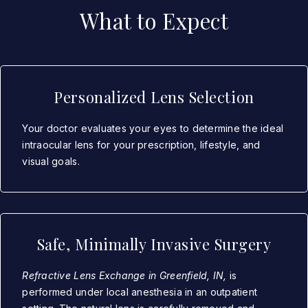
What to Expect
Personalized Lens Selection
Your doctor evaluates your eyes to determine the ideal
intraocular lens for your prescription, lifestyle, and
visual goals.
Safe, Minimally Invasive Surgery
Refractive Lens Exchange in Greenfield, IN,
is
performed under local anesthesia in an outpatient