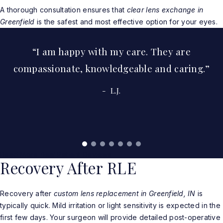
A thorough consultation ensures that
clear lens exchange in
Greenfield
is the safest and most effective option for your eyes.
I am happy with my care. They are
compassionate, knowledgeable and caring.
L.J.
Read More Real Patient Reviews
Recovery After RLE
Recovery after
custom lens replacement in Greenfield, IN
is
typically quick. Mild irritation or light sensitivity is expected in the
first few days. Your surgeon will provide detailed post-operative