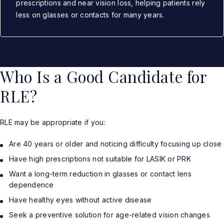
prescriptions and near vision loss, helping patients rely
less on glasses or contacts for many years.
Who Is a Good Candidate for
RLE?
RLE may be appropriate if you:
Are 40 years or older and noticing difficulty focusing up close
Have high prescriptions not suitable for LASIK or PRK
Want a long-term reduction in glasses or contact lens
dependence
Have healthy eyes without active disease
Seek a preventive solution for age-related vision changes