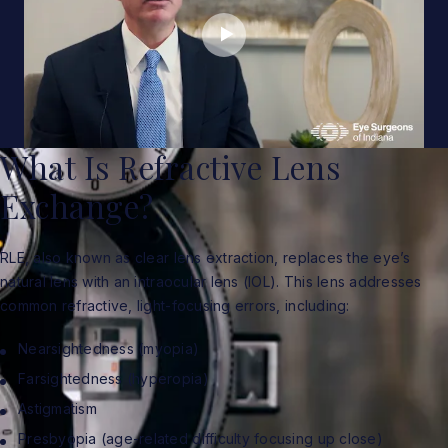
What Is Refractive Lens
Exchange?
RLE, also known as clear lens extraction, replaces the eye’s
natural lens with an intraocular lens (IOL). This lens addresses
common refractive, light-focusing errors, including:
Nearsightedness (myopia)
Farsightedness (hyperopia)
Astigmatism
Presbyopia (age-related difficulty focusing up close)