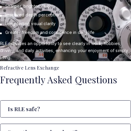
Sharper, brighter vision
Improved depth perception
Long-lasting visual clarity
Greater freedom and confidence in daily life
RLE provides an opportunity to see clearly in work, hobbies,
driving, and daily activities, enhancing your enjoyment of simply
living.
Refractive Lens Exchange
Frequently Asked Questions
Is RLE safe?