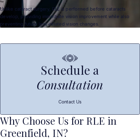
Unlike cataract surgery, RLE is performed before cataracts
develop, providing immediate vision improvement while also
preventing future lens-related vision changes.
Schedule a
Consultation
Contact Us
Why Choose Us for RLE in
Greenfield, IN?