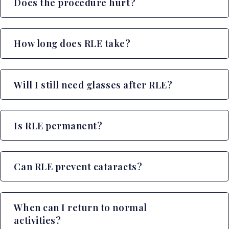
Does the procedure hurt?
How long does RLE take?
Will I still need glasses after RLE?
Is RLE permanent?
Can RLE prevent cataracts?
When can I return to normal
activities?