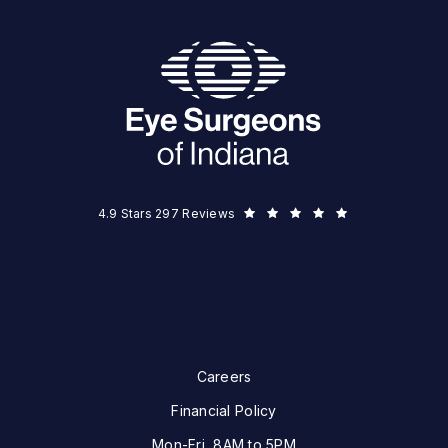
Eye Surgeons of Indiana reviews:
(Opens in a new tab)
4.9 Stars 297 Reviews
Careers
Financial Policy
Mon-Fri, 8AM to 5PM